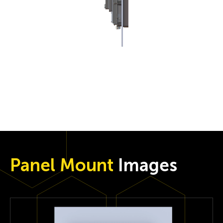
Panel Mount
Images