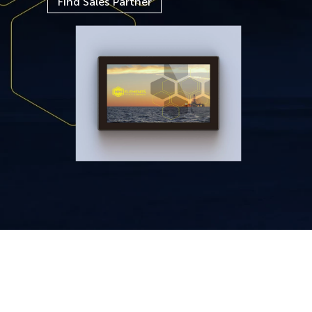
Find Sales Partner