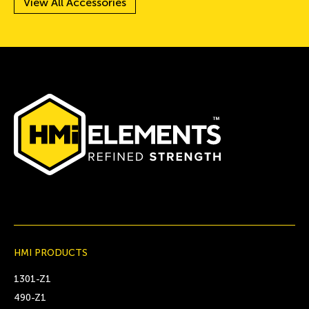
View All Accessories
HMI PRODUCTS
1301-Z1
490-Z1