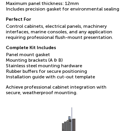
Maximum panel thickness: 12mm
Includes precision gasket for environmental sealing
Perfect For
Control cabinets, electrical panels, machinery
interfaces, marine consoles, and any application
requiring professional flush-mount presentation.
Complete Kit Includes
Panel mount gasket
Mounting brackets (A & B)
Stainless steel mounting hardware
Rubber buffers for secure positioning
Installation guide with cut-out template
Achieve professional cabinet integration with
secure, weatherproof mounting.