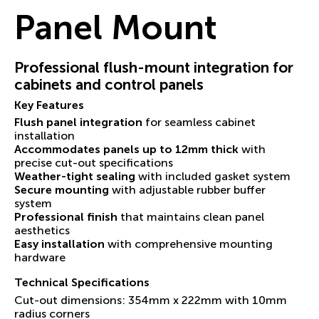
Panel Mount
Professional flush-mount integration for
cabinets and control panels
Key Features
Flush panel integration
for seamless cabinet
installation
Accommodates panels up to 12mm thick
with
precise cut-out specifications
Weather-tight sealing
with included gasket system
Secure mounting
with adjustable rubber buffer
system
Professional finish
that maintains clean panel
aesthetics
Easy installation
with comprehensive mounting
hardware
Technical Specifications
Cut-out dimensions: 354mm x 222mm with 10mm
radius corners