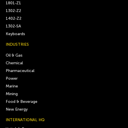
1801-Z1
1302-Z2
1402-Z2
1302-SA
Keyboards
INDUSTRIES
Oil & Gas
Chemical
Pharmaceutical
Power
Marine
Mining
Food & Beverage
New Energy
INTERNATIONAL HQ