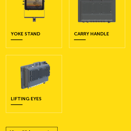
YOKE STAND
CARRY HANDLE
LIFTING EYES