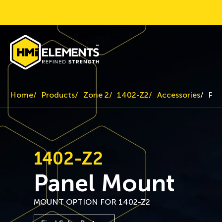
Home
Products
Zone 2
1402-Z2
Accessories
Pan
1402-Z2
Panel Mount
MOUNT OPTION FOR 1402-Z2