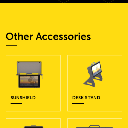
Other Accessories
SUNSHIELD
DESK STAND