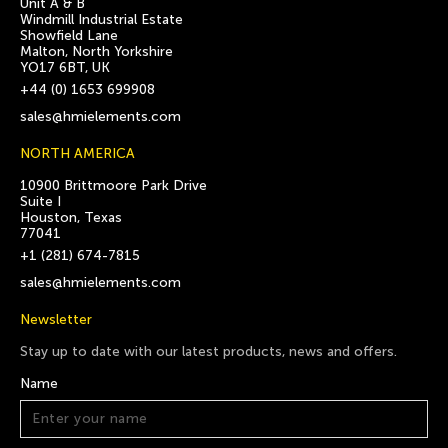
Unit A & B
Windmill Industrial Estate
Showfield Lane
Malton, North Yorkshire
YO17 6BT, UK
+44 (0) 1653 699908
sales@hmielements.com
NORTH AMERICA
10900 Brittmoore Park Drive
Suite I
Houston, Texas
77041
+1 (281) 674-7815
sales@hmielements.com
Newsletter
Stay up to date with our latest products, news and offers.
Name