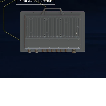
Find Sales Partner