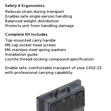
Safety & Ergonomics
Reduces strain during transport
Enables safe single-person handling
Balanced weight distribution
Protects unit from handling damage
Complete Kit Includes
Top-mounted carry handle
M6 cap socket head screws
M6 stainless steel spring washers
Installation guide
Loctite thread-locking compound specification
Enable safe, comfortable transport of your 1402-Z2
with professional carrying capability.