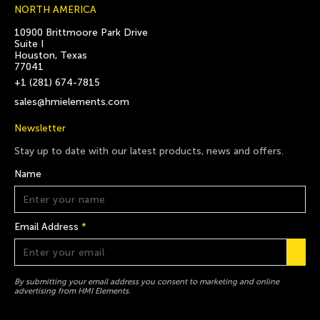
NORTH AMERICA
10900 Brittmoore Park Drive
Suite I
Houston, Texas
77041
+1 (281) 674-7815
sales@hmielements.com
Newsletter
Stay up to date with our latest products, news and offers.
Name
Email Address
*
By submitting your email address you consent to marketing and online
advertising from HMI Elements.