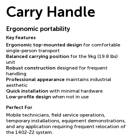
Carry Handle
Ergonomic portability
Key Features
Ergonomic top-mounted design
for comfortable
single-person transport
Balanced carrying position
for the 9kg (19.8 lbs)
unit
Robust construction
designed for frequent
handling
Professional appearance
maintains industrial
aesthetic
Quick installation
with minimal hardware
Low-profile design
when not in use
Perfect For
Mobile technicians, field service operations,
temporary installations, equipment demonstrations,
and any application requiring frequent relocation of
the 1402-Z2 system.