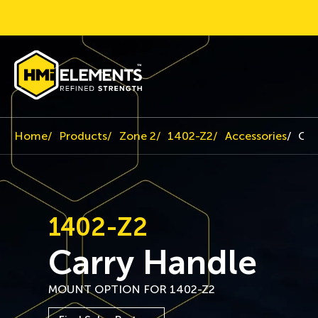
Home
Products
Zone 2
1402-Z2
Accessories
Car
1402-Z2
Carry Handle
MOUNT OPTION FOR 1402-Z2