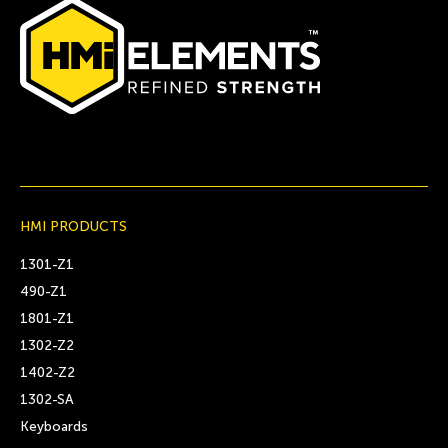
HMI PRODUCTS
1301-Z1
490-Z1
1801-Z1
1302-Z2
1402-Z2
1302-SA
Keyboards