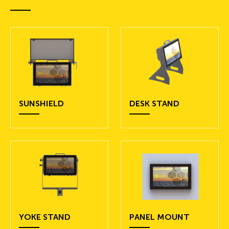
SUNSHIELD
DESK STAND
YOKE STAND
PANEL MOUNT