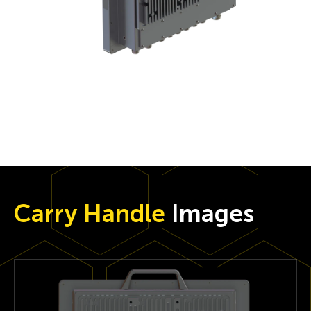
Carry Handle
Images