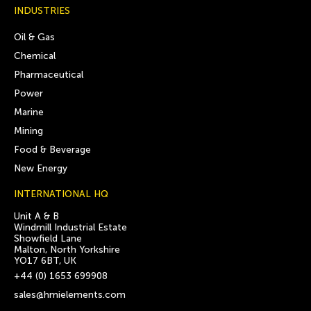
INDUSTRIES
Oil & Gas
Chemical
Pharmaceutical
Power
Marine
Mining
Food & Beverage
New Energy
INTERNATIONAL HQ
Unit A & B
Windmill Industrial Estate
Showfield Lane
Malton, North Yorkshire
YO17 6BT, UK
+44 (0) 1653 699908
sales@hmielements.com