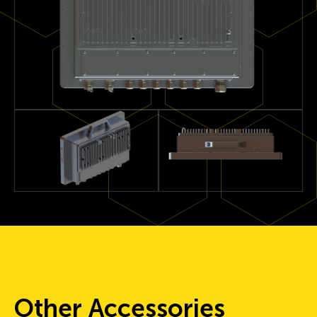
Other Accessories