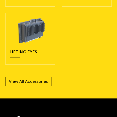
LIFTING EYES
View All Accessories