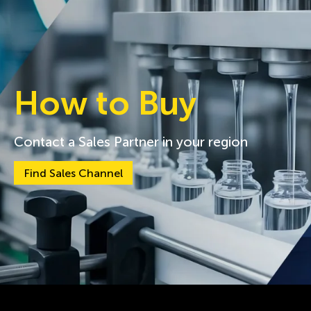
How to Buy
Contact a Sales Partner in your region
Find Sales Channel