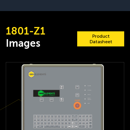
1801-Z1
Product
Images
Datasheet