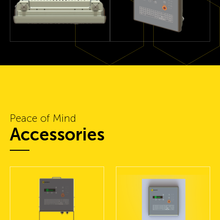
Peace of Mind
Accessories