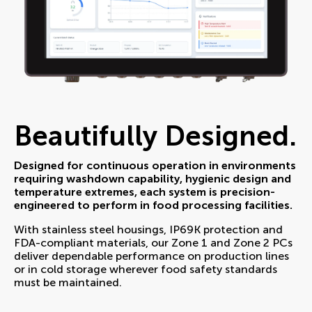
Beautifully Designed.
Designed for continuous operation in environments
requiring washdown capability, hygienic design and
temperature extremes, each system is precision-
engineered to perform in food processing facilities.
With stainless steel housings, IP69K protection and
FDA-compliant materials, our Zone 1 and Zone 2 PCs
deliver dependable performance on production lines
or in cold storage wherever food safety standards
must be maintained.