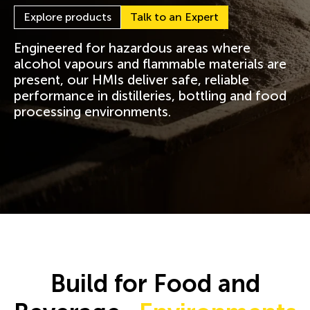
Explore products
Talk to an Expert
Engineered for hazardous areas where
alcohol vapours and flammable materials are
present, our HMIs deliver safe, reliable
performance in distilleries, bottling and food
processing environments.
Build for Food and