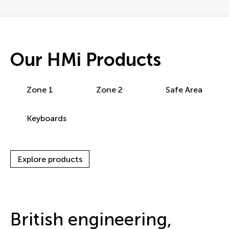
Our HMi Products
Zone 1
Zone 2
Safe Area
Keyboards
Explore products
British engineering,