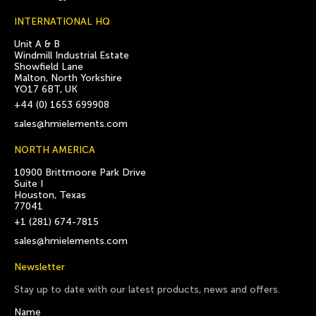
INTERNATIONAL HQ
Unit A & B
Windmill Industrial Estate
Showfield Lane
Malton, North Yorkshire
YO17 6BT, UK
+44 (0) 1653 699908
sales@hmielements.com
NORTH AMERICA
10900 Brittmoore Park Drive
Suite I
Houston, Texas
77041
+1 (281) 674-7815
sales@hmielements.com
Newsletter
Stay up to date with our latest products, news and offers.
Name