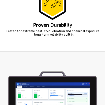
Proven Durability
Tested for extreme heat, cold, vibration and chemical exposure
— long-term reliability built in.