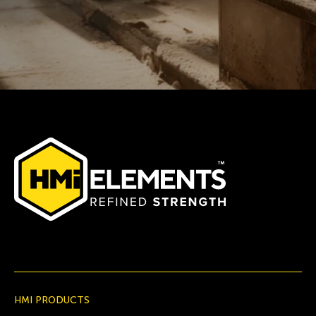
HMI PRODUCTS