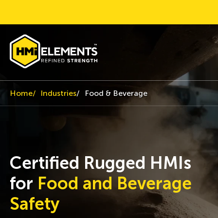
Home
Industries
Food & Beverage
Certified Rugged HMIs
for
Food and Beverage
Safety