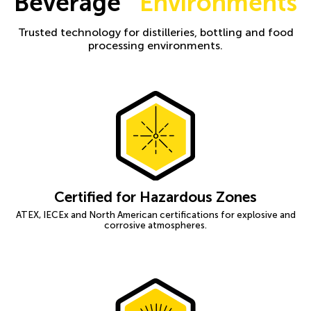
Beverage
Environments
Trusted technology for distilleries, bottling and food
processing environments.
Certified for Hazardous Zones
ATEX, IECEx and North American certifications for explosive and
corrosive atmospheres.