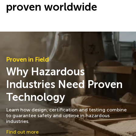
proven worldwide
Proven in Field
Why Hazardous
Industries Need Proven
Technology
Learn how design, certification and testing combine
to guarantee safety and uptime in hazardous
industries.
Find out more