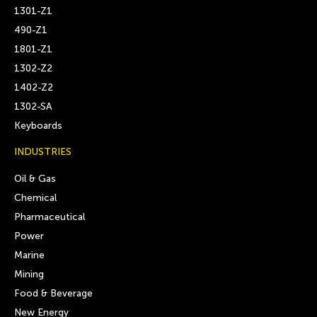
1301-Z1
490-Z1
1801-Z1
1302-Z2
1402-Z2
1302-SA
Keyboards
INDUSTRIES
Oil & Gas
Chemical
Pharmaceutical
Power
Marine
Mining
Food & Beverage
New Energy