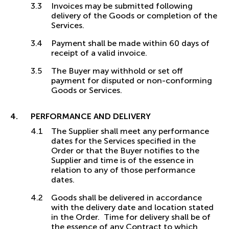
Invoices may be submitted following
delivery of the Goods or completion of the
Services.
Payment shall be made within 60 days of
receipt of a valid invoice.
The Buyer may withhold or set off
payment for disputed or non-conforming
Goods or Services.
PERFORMANCE AND DELIVERY
The Supplier shall meet any performance
dates for the Services specified in the
Order or that the Buyer notifies to the
Supplier and time is of the essence in
relation to any of those performance
dates.
Goods shall be delivered in accordance
with the delivery date and location stated
in the Order. Time for delivery shall be of
the essence of any Contract to which