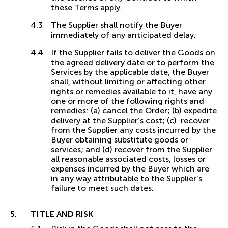
these Terms apply.
The Supplier shall notify the Buyer
immediately of any anticipated delay.
If the Supplier fails to deliver the Goods on
the agreed delivery date or to perform the
Services by the applicable date, the Buyer
shall, without limiting or affecting other
rights or remedies available to it, have any
one or more of the following rights and
remedies: (a) cancel the Order; (b) expedite
delivery at the Supplier’s cost; (c) recover
from the Supplier any costs incurred by the
Buyer obtaining substitute goods or
services; and (d) recover from the Supplier
all reasonable associated costs, losses or
expenses incurred by the Buyer which are
in any way attributable to the Supplier’s
failure to meet such dates.
TITLE AND RISK