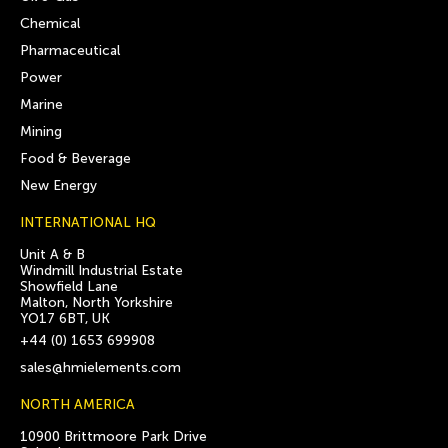
Chemical
Pharmaceutical
Power
Marine
Mining
Food & Beverage
New Energy
INTERNATIONAL HQ
Unit A & B
Windmill Industrial Estate
Showfield Lane
Malton, North Yorkshire
YO17 6BT, UK
+44 (0) 1653 699908
sales@hmielements.com
NORTH AMERICA
10900 Brittmoore Park Drive