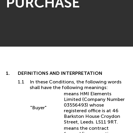
PURCHASE
DEFINITIONS AND INTERPRETATION
In these Conditions, the following words
shall have the following meanings:
means HMI Elements
Limited (Company Number
03556493) whose
"Buyer"
registered office is at 46
Barkston House Croydon
Street, Leeds. LS11 9RT.
means the contract