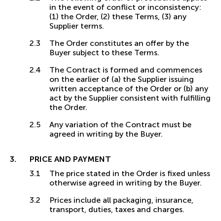
in the event of conflict or inconsistency:
(1) the Order, (2) these Terms, (3) any
Supplier terms.
The Order constitutes an offer by the
Buyer subject to these Terms.
The Contract is formed and commences
on the earlier of (a) the Supplier issuing
written acceptance of the Order or (b) any
act by the Supplier consistent with fulfilling
the Order.
Any variation of the Contract must be
agreed in writing by the Buyer.
PRICE AND PAYMENT
The price stated in the Order is fixed unless
otherwise agreed in writing by the Buyer.
Prices include all packaging, insurance,
transport, duties, taxes and charges.