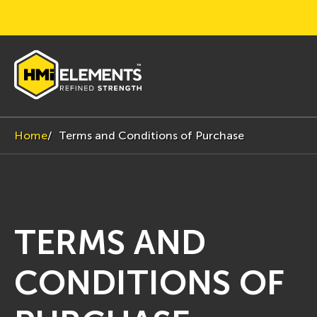
Home
Terms and Conditions of Purchase
TERMS AND
CONDITIONS OF