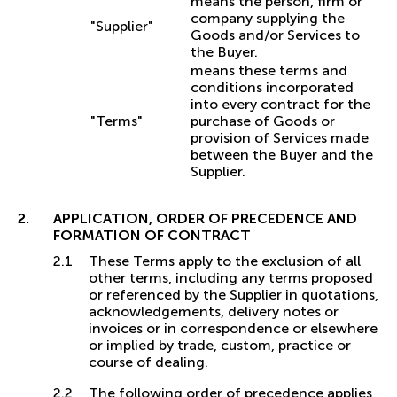
means the person, firm or
company supplying the
"Supplier"
Goods and/or Services to
the Buyer.
means these terms and
conditions incorporated
into every contract for the
"Terms"
purchase of Goods or
provision of Services made
between the Buyer and the
Supplier.
APPLICATION, ORDER OF PRECEDENCE AND
FORMATION OF CONTRACT
These Terms apply to the exclusion of all
other terms, including any terms proposed
or referenced by the Supplier in quotations,
acknowledgements, delivery notes or
invoices or in correspondence or elsewhere
or implied by trade, custom, practice or
course of dealing.
The following order of precedence applies