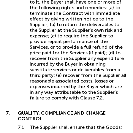
to it, the Buyer shall have one or more of
the following rights and remedies: (a) to
terminate the Contract with immediate
effect by giving written notice to the
Supplier; (b) to return the deliverables to
the Supplier at the Supplier's own risk and
expense; (c) to require the Supplier to
provide repeat performance of the
Services, or to provide a full refund of the
price paid for the Services (if paid); (d) to
recover from the Supplier any expenditure
incurred by the Buyer in obtaining
substitute services or deliverables from a
third party; (e) recover from the Supplier all
reasonable associated costs, losses or
expenses incurred by the Buyer which are
in any way attributable to the Supplier’s
failure to comply with Clause 7.2.
QUALITY, COMPLIANCE AND CHANGE
CONTROL
The Supplier shall ensure that the Goods: