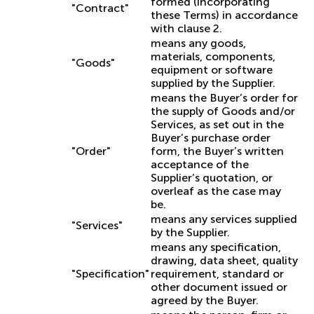
formed (incorporating
"Contract"
these Terms) in accordance
with clause 2.
means any goods,
materials, components,
"Goods"
equipment or software
supplied by the Supplier.
means the Buyer’s order for
the supply of Goods and/or
Services, as set out in the
Buyer’s purchase order
"Order"
form, the Buyer’s written
acceptance of the
Supplier’s quotation, or
overleaf as the case may
be.
means any services supplied
"Services"
by the Supplier.
means any specification,
drawing, data sheet, quality
"Specification"
requirement, standard or
other document issued or
agreed by the Buyer.