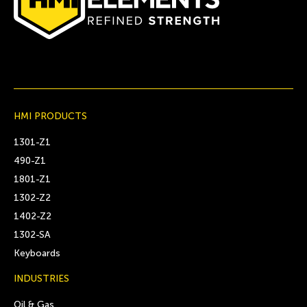
HMI PRODUCTS
1301-Z1
490-Z1
1801-Z1
1302-Z2
1402-Z2
1302-SA
Keyboards
INDUSTRIES
Oil & Gas