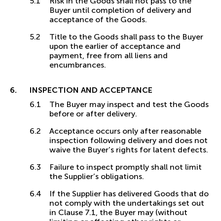
Risk in the Goods shall not pass to the
Buyer until completion of delivery and
acceptance of the Goods.
Title to the Goods shall pass to the Buyer
upon the earlier of acceptance and
payment, free from all liens and
encumbrances.
INSPECTION AND ACCEPTANCE
The Buyer may inspect and test the Goods
before or after delivery.
Acceptance occurs only after reasonable
inspection following delivery and does not
waive the Buyer’s rights for latent defects.
Failure to inspect promptly shall not limit
the Supplier’s obligations.
If the Supplier has delivered Goods that do
not comply with the undertakings set out
in Clause 7.1, the Buyer may (without