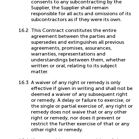
consents to any subcontracting by the
Supplier, the Supplier shall remain
responsible for all acts and omissions of its
subcontractors as if they were its own.
This Contract constitutes the entire
agreement between the parties and
supersedes and extinguishes all previous
agreements, promises, assurances,
warranties, representations and
understandings between them, whether
written or oral, relating to its subject
matter.
A waiver of any right or remedy is only
effective if given in writing and shall not be
deemed a waiver of any subsequent right
or remedy. A delay or failure to exercise, or
the single or partial exercise of, any right or
remedy does not waive that or any other
right or remedy, nor does it prevent or
restrict the further exercise of that or any
other right or remedy.