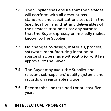
The Supplier shall ensure that the Services
will conform with all descriptions,
standards and specifications set out in the
Specification, and that any deliverables of
the Services shall be fit for any purpose
that the Buyer expressly or impliedly makes
known to the Supplier.
No changes to design, materials, process,
software, manufacturing location or
source shall be made without prior written
approval of the Buyer.
The Buyer may audit the Supplier and
relevant sub-suppliers’ quality systems and
records on reasonable notice.
Records shall be retained for at least five
years.
INTELLECTUAL PROPERTY