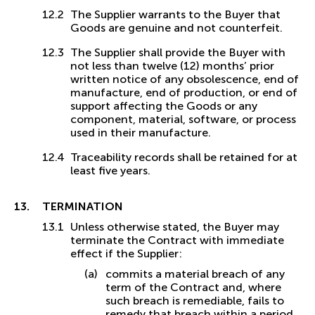
The Supplier warrants to the Buyer that
Goods are genuine and not counterfeit.
The Supplier shall provide the Buyer with
not less than twelve (12) months’ prior
written notice of any obsolescence, end of
manufacture, end of production, or end of
support affecting the Goods or any
component, material, software, or process
used in their manufacture.
Traceability records shall be retained for at
least five years.
TERMINATION
Unless otherwise stated, the Buyer may
terminate the Contract with immediate
effect if the Supplier:
commits a material breach of any
term of the Contract and, where
such breach is remediable, fails to
remedy that breach within a period