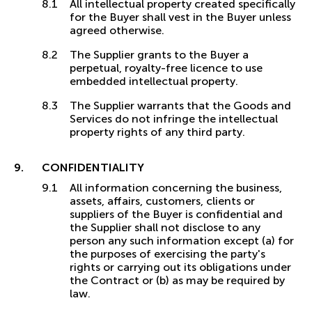
All intellectual property created specifically
for the Buyer shall vest in the Buyer unless
agreed otherwise.
The Supplier grants to the Buyer a
perpetual, royalty-free licence to use
embedded intellectual property.
The Supplier warrants that the Goods and
Services do not infringe the intellectual
property rights of any third party.
CONFIDENTIALITY
All information concerning the business,
assets, affairs, customers, clients or
suppliers of the Buyer is confidential and
the Supplier shall not disclose to any
person any such information except (a) for
the purposes of exercising the party's
rights or carrying out its obligations under
the Contract or (b) as may be required by
law.