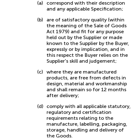
correspond with their description
and any applicable Specification;
are of satisfactory quality (within
the meaning of the Sale of Goods
Act 1979) and fit for any purpose
held out by the Supplier or made
known to the Supplier by the Buyer,
expressly or by implication, and in
this respect the Buyer relies on the
Supplier's skill and judgement;
where they are manufactured
products, are free from defects in
design, material and workmanship
and shall remain so for 12 months
after delivery;
comply with all applicable statutory,
regulatory and certification
requirements relating to the
manufacture, labelling, packaging,
storage, handling and delivery of
the Goods.