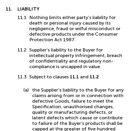
LIABILITY
Nothing limits either party’s liability for
death or personal injury caused by its
negligence, fraud or wilful misconduct or
defective products under the Consumer
Protection Act 1987.
Supplier’s liability to the Buyer for
intellectual property infringement, breach
of confidentiality and regulatory non-
compliance is uncapped in value.
Subject to clauses
11.1
and
11.2
the Supplier’s liability to the Buyer for any
claims arising from or in connection with
defective Goods, failure to meet the
Specification, unauthorised changes,
quality or manufacturing defects, or
latent defects which cause or contribute
to failure of the Buyer’s products shall be
capped at the greater of five hundred