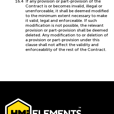
If any provision or part-provision of the
Contract is or becomes invalid, illegal or
unenforceable, it shall be deemed modified
to the minimum extent necessary to make
it valid, legal and enforceable. If such
modification is not possible, the relevant
provision or part-provision shall be deemed
deleted. Any modification to or deletion of
a provision or part-provision under this
clause shall not affect the validity and
enforceability of the rest of the Contract.