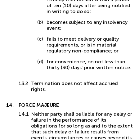
of ten (10) days after being notified
in writing to do so;
becomes subject to any insolvency
event;
fails to meet delivery or quality
requirements, or is in material
regulatory non-compliance; or
for convenience, on not less than
thirty (30) days’ prior written notice.
Termination does not affect accrued
rights.
FORCE MAJEURE
Neither party shall be liable for any delay or
failure in the performance of its
obligations for so long as and to the extent
that such delay or failure results from
events, circumstances or causes beyond its