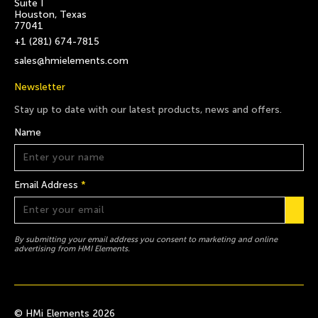
Suite I
Houston, Texas
77041
+1 (281) 674-7815
sales@hmielements.com
Newsletter
Stay up to date with our latest products, news and offers.
Name
Email Address
*
By submitting your email address you consent to marketing and online
advertising from HMI Elements.
© HMi Elements 2026