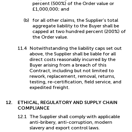
percent (500%) of the Order value or
£1,000,000; and
for all other claims, the Supplier’s total
aggregate liability to the Buyer shall be
capped at two hundred percent (200%) of
the Order value.
Notwithstanding the liability caps set out
above, the Supplier shall be liable for all
direct costs reasonably incurred by the
Buyer arising from a breach of this
Contract, including but not limited to
rework, replacement, removal, returns,
testing, re-certification, field service, and
expedited freight.
ETHICAL, REGULATORY AND SUPPLY CHAIN
COMPLIANCE
The Supplier shall comply with applicable
anti-bribery, anti-corruption, modern
slavery and export control laws.