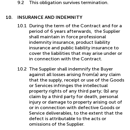
This obligation survives termination.
INSURANCE AND INDEMNITY
During the term of the Contract and for a
period of 6 years afterwards, the Supplier
shall maintain in force professional
indemnity insurance, product liability
insurance and public liability insurance to
cover the liabilities that may arise under or
in connection with the Contract.
The Supplier shall indemnify the Buyer
against all losses arising from(a) any claim
that the supply, receipt or use of the Goods
or Services infringes the intellectual
property rights of any third party; (b) any
claim by a third party for death, personal
injury or damage to property arising out of
or in connection with defective Goods or
Service deliverables, to the extent that the
defect is attributable to the acts or
omissions of the Supplier.