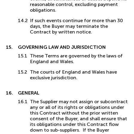
reasonable control, excluding payment
obligations.
If such events continue for more than 30
days, the Buyer may terminate the
Contract by written notice.
GOVERNING LAW AND JURISDICTION
These Terms are governed by the laws of
England and Wales.
The courts of England and Wales have
exclusive jurisdiction.
GENERAL
The Supplier may not assign or subcontract
any or all of its rights or obligations under
this Contract without the prior written
consent of the Buyer, and shall ensure that
its obligations under this Contract flow
down to sub-suppliers. If the Buyer