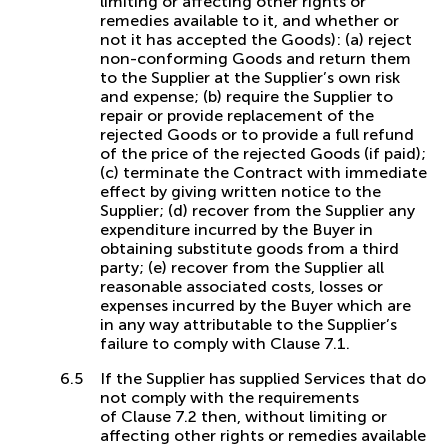
limiting or affecting other rights or
remedies available to it, and whether or
not it has accepted the Goods): (a) reject
non-conforming Goods and return them
to the Supplier at the Supplier’s own risk
and expense; (b) require the Supplier to
repair or provide replacement of the
rejected Goods or to provide a full refund
of the price of the rejected Goods (if paid);
(c) terminate the Contract with immediate
effect by giving written notice to the
Supplier; (d) recover from the Supplier any
expenditure incurred by the Buyer in
obtaining substitute goods from a third
party; (e) recover from the Supplier all
reasonable associated costs, losses or
expenses incurred by the Buyer which are
in any way attributable to the Supplier’s
failure to comply with Clause 7.1.
If the Supplier has supplied Services that do
not comply with the requirements
of Clause 7.2 then, without limiting or
affecting other rights or remedies available