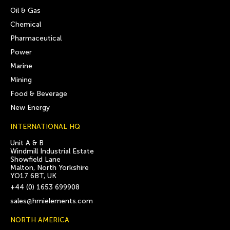
Oil & Gas
Chemical
Pharmaceutical
Power
Marine
Mining
Food & Beverage
New Energy
INTERNATIONAL HQ
Unit A & B
Windmill Industrial Estate
Showfield Lane
Malton, North Yorkshire
YO17 6BT, UK
+44 (0) 1653 699908
sales@hmielements.com
NORTH AMERICA