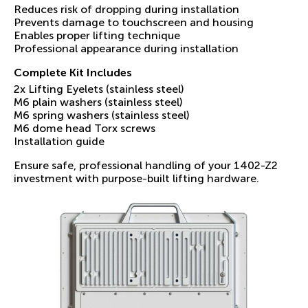
Reduces risk of dropping during installation
Prevents damage to touchscreen and housing
Enables proper lifting technique
Professional appearance during installation
Complete Kit Includes
2x Lifting Eyelets (stainless steel)
M6 plain washers (stainless steel)
M6 spring washers (stainless steel)
M6 dome head Torx screws
Installation guide
Ensure safe, professional handling of your 1402-Z2
investment with purpose-built lifting hardware.