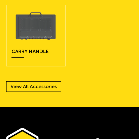
CARRY HANDLE
View All Accessories