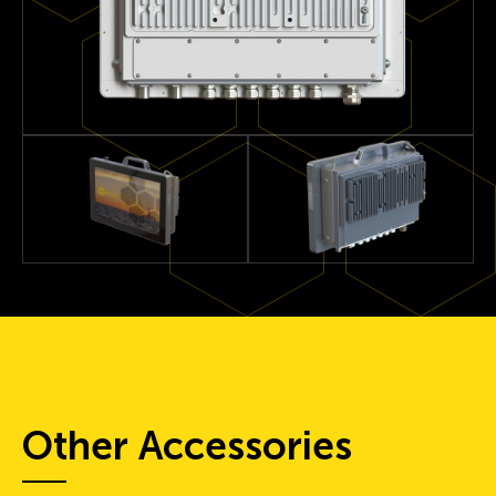
Other Accessories