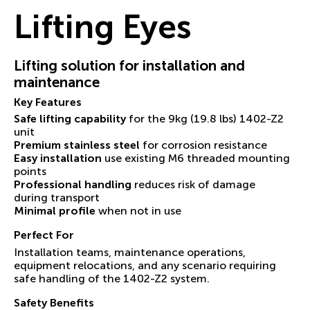
Lifting Eyes
Lifting solution for installation and
maintenance
Key Features
Safe lifting capability
for the 9kg (19.8 lbs) 1402-Z2
unit
Premium stainless steel
for corrosion resistance
Easy installation
use existing M6 threaded mounting
points
Professional handling
reduces risk of damage
during transport
Minimal profile
when not in use
Perfect For
Installation teams, maintenance operations,
equipment relocations, and any scenario requiring
safe handling of the 1402-Z2 system.
Safety Benefits