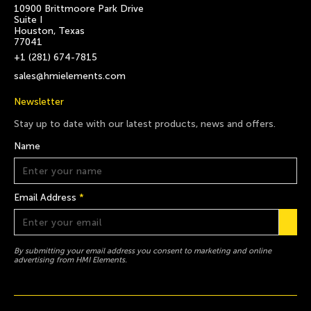
10900 Brittmoore Park Drive
Suite I
Houston, Texas
77041
+1 (281) 674-7815
sales@hmielements.com
Newsletter
Stay up to date with our latest products, news and offers.
Name
Email Address
*
By submitting your email address you consent to marketing and online
advertising from HMI Elements.