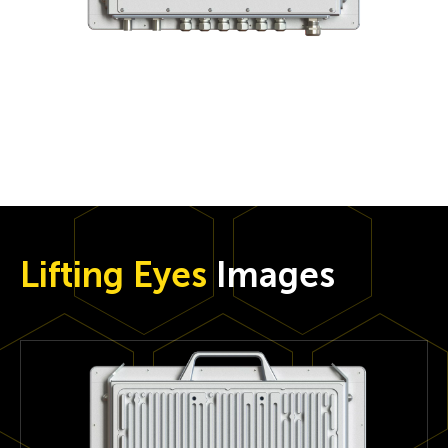
Lifting Eyes
Images