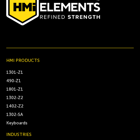
HMI PRODUCTS
1301-Z1
490-Z1
1801-Z1
1302-Z2
1402-Z2
1302-SA
Keyboards
INDUSTRIES