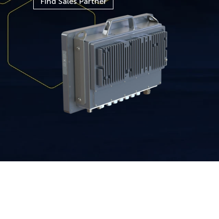
Find Sales Partner