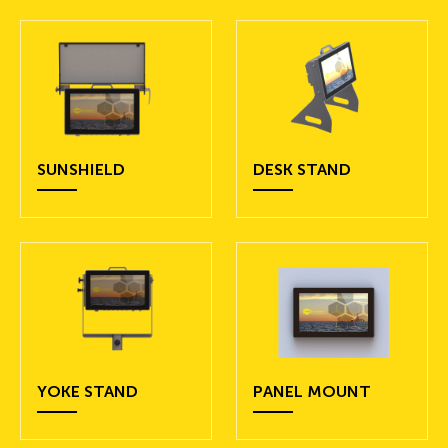
SUNSHIELD
DESK STAND
YOKE STAND
PANEL MOUNT