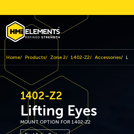
Home
Products
Zone 2
1402-Z2
Accessories
Lif
1402-Z2
Lifting Eyes
MOUNT OPTION FOR 1402-Z2