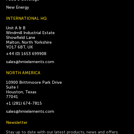
New Energy
INTERNATIONAL HQ
Unit A & B
Windmill Industrial Estate
Showfield Lane
Malton, North Yorkshire
YO17 6BT, UK
+44 (0) 1653 699908
sales@hmielements.com
NORTH AMERICA
10900 Brittmoore Park Drive
Suite I
Houston, Texas
77041
+1 (281) 674-7815
sales@hmielements.com
Newsletter
Stay up to date with our latest products, news and offers.