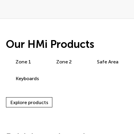
Our HMi Products
Zone 1
Zone 2
Safe Area
Keyboards
Explore products