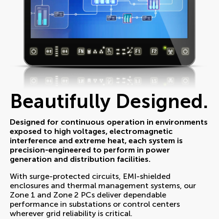
Beautifully Designed.
Designed for continuous operation in environments
exposed to high voltages, electromagnetic
interference and extreme heat, each system is
precision-engineered to perform in power
generation and distribution facilities.
With surge-protected circuits, EMI-shielded
enclosures and thermal management systems, our
Zone 1 and Zone 2 PCs deliver dependable
performance in substations or control centers
wherever grid reliability is critical.