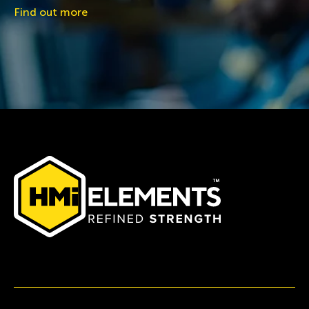
Find out more