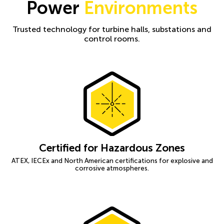
Power
Environments
Trusted technology for turbine halls, substations and
control rooms.
Certified for Hazardous Zones
ATEX, IECEx and North American certifications for explosive and
corrosive atmospheres.