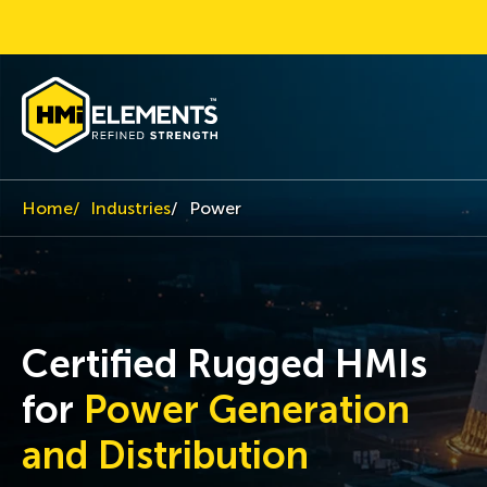
Home
Industries
Power
Certified Rugged HMIs
for
Power Generation
and Distribution