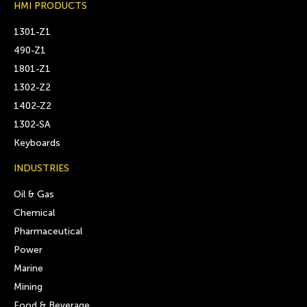
HMI PRODUCTS
1301-Z1
490-Z1
1801-Z1
1302-Z2
1402-Z2
1302-SA
Keyboards
INDUSTRIES
Oil & Gas
Chemical
Pharmaceutical
Power
Marine
Mining
Food & Beverage