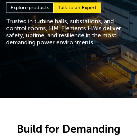
Explore products
Talk to an Expert
Trusted in turbine halls, substations, and
control rooms, HMi Elements HMIs deliver
safety, uptime, and resilience in the most
demanding power environments.
Build for Demanding