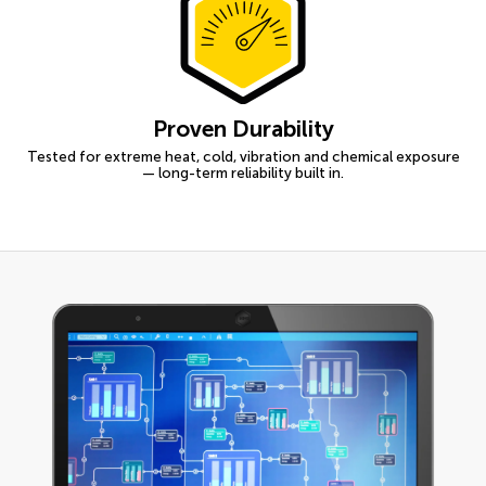
Proven Durability
Tested for extreme heat, cold, vibration and chemical exposure
— long-term reliability built in.