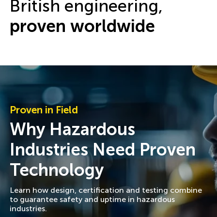
British engineering,
proven worldwide
Proven in Field
Why Hazardous
Industries Need Proven
Technology
Learn how design, certification and testing combine
to guarantee safety and uptime in hazardous
industries.