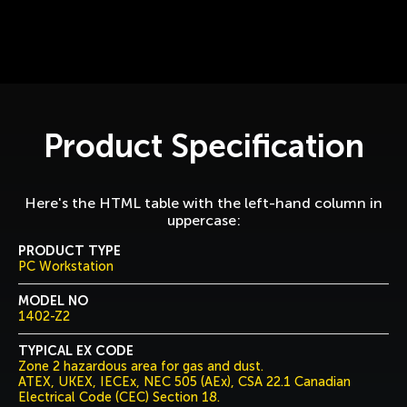
Product Specification
Here's the HTML table with the left-hand column in
uppercase:
PRODUCT TYPE
PC Workstation
MODEL NO
1402-Z2
TYPICAL EX CODE
Zone 2 hazardous area for gas and dust.
ATEX, UKEX, IECEx, NEC 505 (AEx), CSA 22.1 Canadian
Electrical Code (CEC) Section 18.