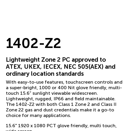
1402-Z2
Lightweight Zone 2 PC approved to
ATEX, UKEX, IECEX, NEC 505(AEX) and
ordinary location standards
With easy-to-use features, touchscreen controls and
a super-bright, 1000 or 400 Nit glove friendly, multi-
touch 15.6” sunlight viewable widescreen.
Lightweight, rugged, IP66 and field maintainable.
The 1402-Z2 with both Class 1 Zone 2 and Class II
Zone 22 gas and dust credentials make it a go-to
choice for many applications.
15.6" 1920 x 1080 PCT glove friendly, multi touch,