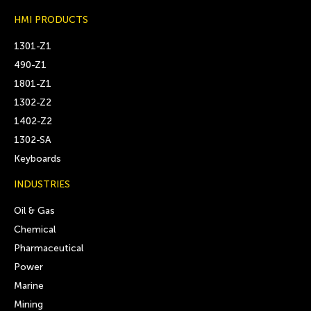
HMI PRODUCTS
1301-Z1
490-Z1
1801-Z1
1302-Z2
1402-Z2
1302-SA
Keyboards
INDUSTRIES
Oil & Gas
Chemical
Pharmaceutical
Power
Marine
Mining