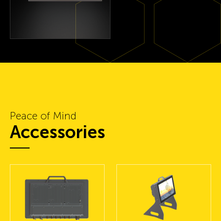
Peace of Mind
Accessories