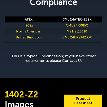
Compliance
CML 24ATEX4232X
CML 24.0085X
MET E115610
CML 24UKEX4233X
This is a typical Specification; if you have other
requirements please
Contact Us
1402-Z2
Product
Images
Datasheet