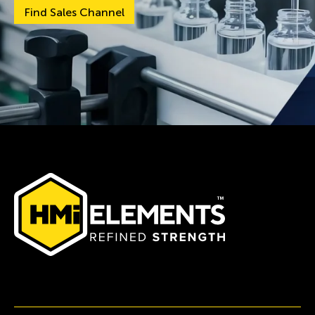
Find Sales Channel