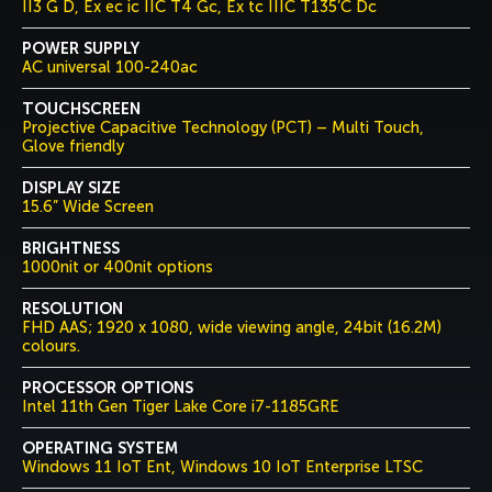
II3 G D, Ex ec ic IIC T4 Gc, Ex tc IIIC T135’C Dc
POWER SUPPLY
AC universal 100-240ac
TOUCHSCREEN
Projective Capacitive Technology (PCT) – Multi Touch,
Glove friendly
DISPLAY SIZE
15.6” Wide Screen
BRIGHTNESS
1000nit or 400nit options
RESOLUTION
FHD AAS; 1920 x 1080, wide viewing angle, 24bit (16.2M)
colours.
PROCESSOR OPTIONS
Intel 11th Gen Tiger Lake Core i7-1185GRE
OPERATING SYSTEM
Windows 11 IoT Ent, Windows 10 IoT Enterprise LTSC