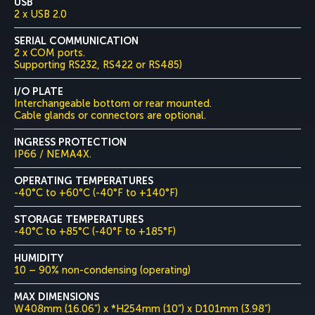
USB
2 x USB 2.0
SERIAL COMMUNICATION
2 x COM ports.
Supporting RS232, RS422 or RS485)
I/O PLATE
Interchangeable bottom or rear mounted.
Cable glands or connectors are optional.
INGRESS PROTECTION
IP66 / NEMA4X.
OPERATING TEMPERATURES
-40°C to +60°C (-40°F to +140°F)
STORAGE TEMPERATURES
-40°C to +85°C (-40°F to +185°F)
HUMIDITY
10 – 90% non-condensing (operating)
MAX DIMENSIONS
W408mm (16.06”) x *H254mm (10”) x D101mm (3.98”)