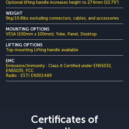
Optional lifting handle increases height to 274mm (10.79”)
WEIGHT
9kg/19.8lbs excluding connectors, cables, and accessories
MOUNTING OPTIONS
VESA (100mm x 100mm), Yoke, Panel, Desktop
LIFTING OPTIONS
Top mounting Lifting handle available
EMC
Emissions/Immunity : Class A Certified under EN55032,
EN55035, FCC
Radio : ESTI EN301489
Certificates of