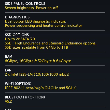
SIDE PANEL CONTROLS
Screen brightness, Power on-off
DIAGNOSTICS
Dual colour LED diagnostic indicator.
Power sequencing and heater control indicator
SSD OPTIONS
Up-to 2x SATA 3.0.
SSD : High Endurance and Standard Endurance options.
SSD sizes available from 64Gb to 1TB
RAM
8GByte, 16GByte & 32Gbyte & 64Gbyte
LAN
2 x Intel I225-LM ( 10/100/1000 mbps)
WI-FI (OPTION)
IEEE 802.11 ac/a/b/g/n (2.4GHz and 5GHz)
BLUETOOTH (OPTION)
V5.2