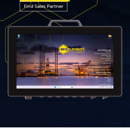
Find Sales Partner