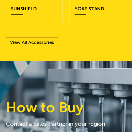
SUNSHIELD
YOKE STAND
View All Accessories
How to Buy
Contact a Sales Partner in your region