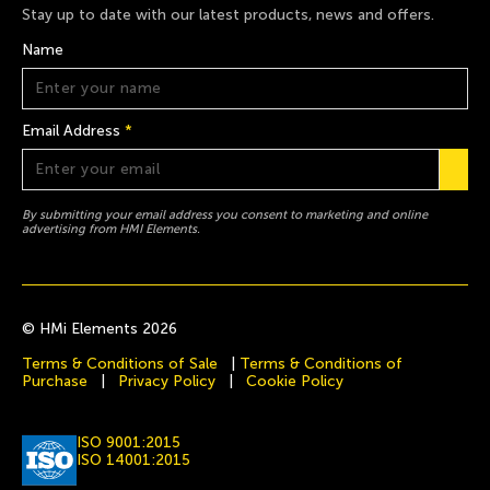
Stay up to date with our latest products, news and offers.
Name
Email Address
*
By submitting your email address you consent to marketing and online
advertising from HMI Elements.
© HMi Elements 2026
Terms & Conditions of Sale
|
Terms & Conditions of
Purchase
|
Privacy Policy
|
Cookie Policy
ISO 9001:2015
ISO 14001:2015