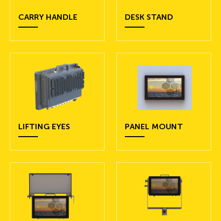
CARRY HANDLE
DESK STAND
LIFTING EYES
PANEL MOUNT