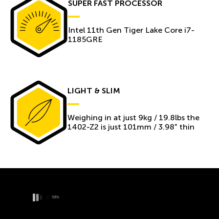
SUPER FAST PROCESSOR
Intel 11th Gen Tiger Lake Core i7-
1185GRE
LIGHT & SLIM
Weighing in at just 9kg / 19.8lbs the
1402-Z2 is just 101mm / 3.98" thin
66%