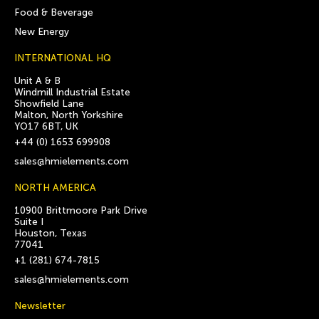
Food & Beverage
New Energy
INTERNATIONAL HQ
Unit A & B
Windmill Industrial Estate
Showfield Lane
Malton, North Yorkshire
YO17 6BT, UK
+44 (0) 1653 699908
sales@hmielements.com
NORTH AMERICA
10900 Brittmoore Park Drive
Suite I
Houston, Texas
77041
+1 (281) 674-7815
sales@hmielements.com
Newsletter