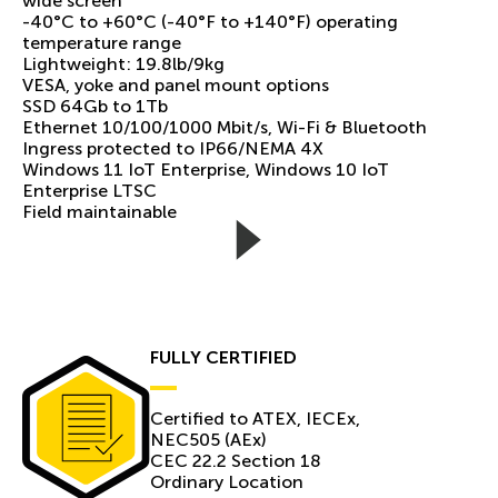
wide screen
-40°C to +60°C (-40°F to +140°F) operating
temperature range
Lightweight: 19.8lb/9kg
VESA, yoke and panel mount options
SSD 64Gb to 1Tb
Ethernet 10/100/1000 Mbit/s, Wi-Fi & Bluetooth
Ingress protected to IP66/NEMA 4X
Windows 11 IoT Enterprise, Windows 10 IoT
Enterprise LTSC
Field maintainable
FULLY CERTIFIED
Certiﬁed to ATEX, IECEx,
NEC505 (AEx)
CEC 22.2 Section 18
Ordinary Location