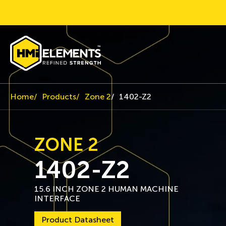
Home
Products
Zone 2
1402-Z2
ZONE 2
1402-Z2
15.6 INCH ZONE 2 HUMAN MACHINE
INTERFACE
Product Datasheet