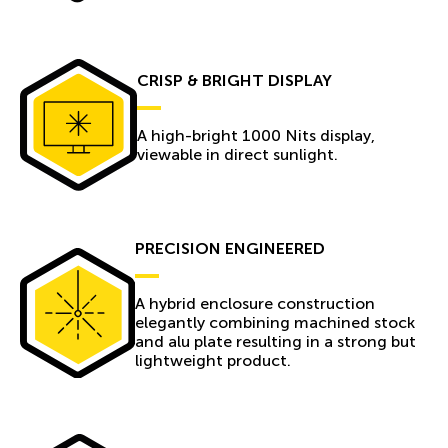
CRISP & BRIGHT DISPLAY
A high-bright 1000 Nits display,
viewable in direct sunlight.
PRECISION ENGINEERED
A hybrid enclosure construction
elegantly combining machined stock
and alu plate resulting in a strong but
lightweight product.