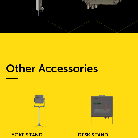
Other Accessories
YOKE STAND
DESK STAND