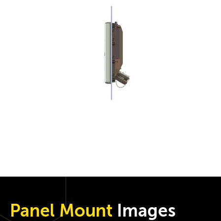
Panel Mount
Images