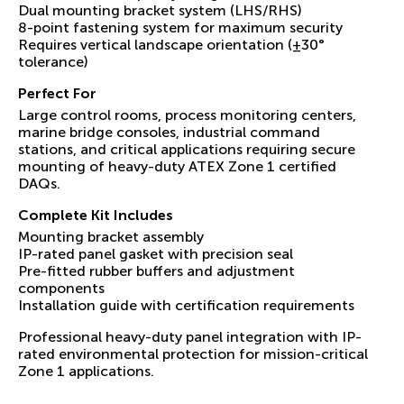
Dual mounting bracket system (LHS/RHS)
8-point fastening system for maximum security
Requires vertical landscape orientation (±30°
tolerance)
Perfect For
Large control rooms, process monitoring centers,
marine bridge consoles, industrial command
stations, and critical applications requiring secure
mounting of heavy-duty ATEX Zone 1 certified
DAQs.
Complete Kit Includes
Mounting bracket assembly
IP-rated panel gasket with precision seal
Pre-fitted rubber buffers and adjustment
components
Installation guide with certification requirements
Professional heavy-duty panel integration with IP-
rated environmental protection for mission-critical
Zone 1 applications.