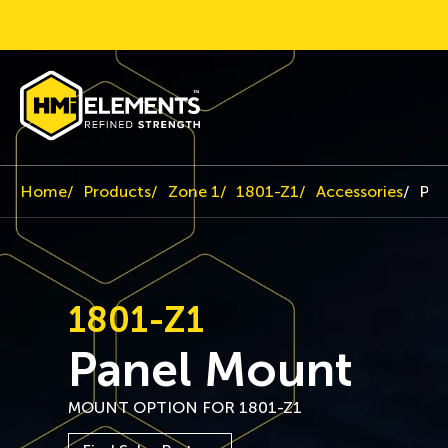
Home
Products
Zone 1
1801-Z1
Accessories
Pan
1801-Z1
Panel Mount
MOUNT OPTION FOR 1801-Z1