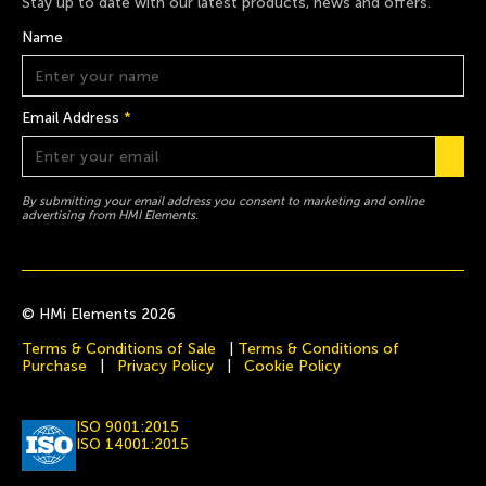
Stay up to date with our latest products, news and offers.
Name
Email Address
*
By submitting your email address you consent to marketing and online
advertising from HMI Elements.
© HMi Elements 2026
Terms & Conditions of Sale
|
Terms & Conditions of
Purchase
|
Privacy Policy
|
Cookie Policy
ISO 9001:2015
ISO 14001:2015