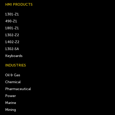
HMI PRODUCTS
1301-Z1
490-Z1
1801-Z1
1302-Z2
1402-Z2
1302-SA
Keyboards
INDUSTRIES
Oil & Gas
Chemical
Pharmaceutical
Power
Marine
Mining