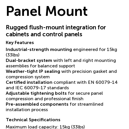
Panel Mount
Rugged flush-mount integration for
cabinets and control panels
Key Features
Industrial-strength mounting
engineered for 15kg
(33lbs)
Dual-bracket system
with left and right mounting
assemblies for balanced support
Weather-tight IP sealing
with precision gasket and
compression system
Certified installation
compliant with EN 60079-14
and IEC 60079-17 standards
Adjustable tightening bolts
for secure panel
compression and professional finish
Pre-assembled components
for streamlined
installation process
Technical Specifications
Maximum load capacity: 15kg (33lbs)