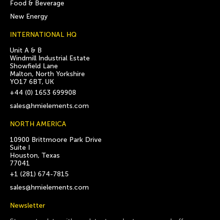
Food & Beverage
New Energy
INTERNATIONAL HQ
Unit A & B
Windmill Industrial Estate
Showfield Lane
Malton, North Yorkshire
YO17 6BT, UK
+44 (0) 1653 699908
sales@hmielements.com
NORTH AMERICA
10900 Brittmoore Park Drive
Suite I
Houston, Texas
77041
+1 (281) 674-7815
sales@hmielements.com
Newsletter