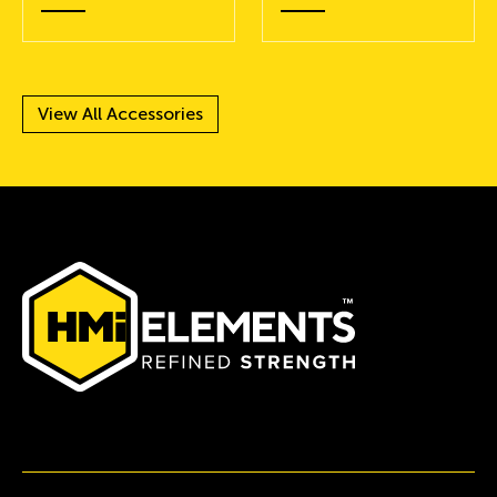
View All Accessories