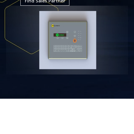
Find Sales Partner