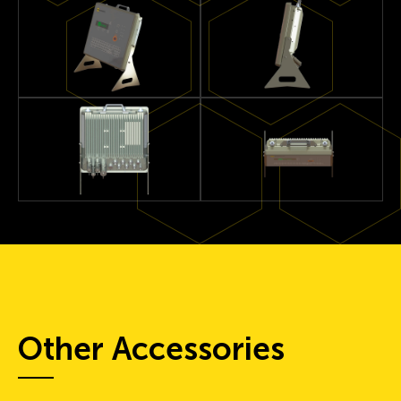
Other Accessories