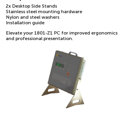
2x Desktop Side Stands
Stainless steel mounting hardware
Nylon and steel washers
Installation guide
Elevate your 1801-Z1 PC for improved ergonomics
and professional presentation.