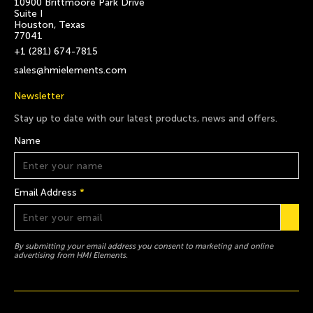
10900 Brittmoore Park Drive
Suite I
Houston, Texas
77041
+1 (281) 674-7815
sales@hmielements.com
Newsletter
Stay up to date with our latest products, news and offers.
Name
Email Address
*
By submitting your email address you consent to marketing and online
advertising from HMI Elements.