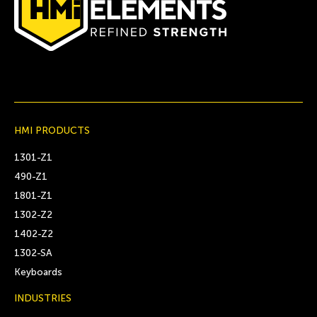
HMI PRODUCTS
1301-Z1
490-Z1
1801-Z1
1302-Z2
1402-Z2
1302-SA
Keyboards
INDUSTRIES