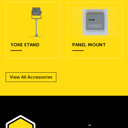
YOKE STAND
PANEL MOUNT
View All Accessories