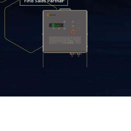
Find Sales Partner