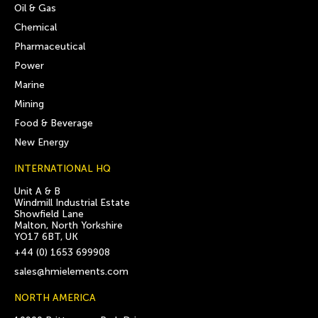
Oil & Gas
Chemical
Pharmaceutical
Power
Marine
Mining
Food & Beverage
New Energy
INTERNATIONAL HQ
Unit A & B
Windmill Industrial Estate
Showfield Lane
Malton, North Yorkshire
YO17 6BT, UK
+44 (0) 1653 699908
sales@hmielements.com
NORTH AMERICA