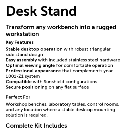
Desk Stand
Transform any workbench into a rugged
workstation
Key Features
Stable desktop operation
with robust triangular
side stand design
Easy assembly
with included stainless steel hardware
Optimal viewing angle
for comfortable operation
Professional appearance
that complements your
1801-Z1 system
Compatible
with Sunshield configurations
Secure positioning
on any flat surface
Perfect For
Workshop benches, laboratory tables, control rooms,
and any location where a stable desktop mounting
solution is required.
Complete Kit Includes