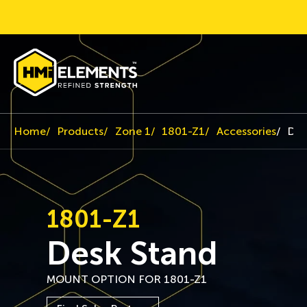
Home
Products
Zone 1
1801-Z1
Accessories
Des
1801-Z1
Desk Stand
MOUNT OPTION FOR 1801-Z1