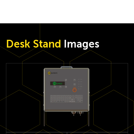
Desk Stand
Images