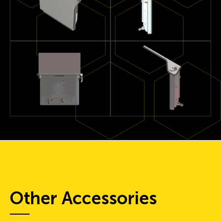
Other Accessories