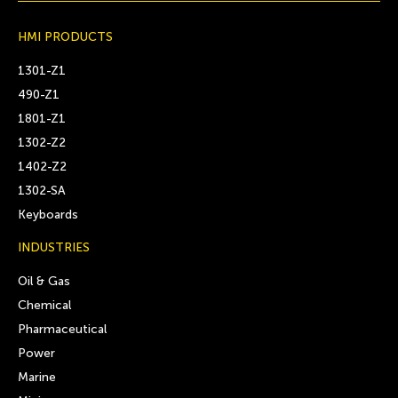
HMI PRODUCTS
1301-Z1
490-Z1
1801-Z1
1302-Z2
1402-Z2
1302-SA
Keyboards
INDUSTRIES
Oil & Gas
Chemical
Pharmaceutical
Power
Marine