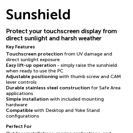
Sunshield
Protect your touchscreen display from
direct sunlight and harsh weather
Key Features
Touchscreen protection
from UV damage and
direct sunlight exposure
Easy lift-up operation
- simply raise the sunshield
when ready to use the PC
Adjustable positioning
with thumb screw and CAM
lever controls
Durable stainless steel construction
for Safe Area
applications
Simple installation
with included mounting
hardware
Compatible
with Desktop and Yoke Stand
configurations
Perfect For