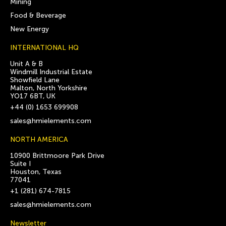
Mining
Food & Beverage
New Energy
INTERNATIONAL HQ
Unit A & B
Windmill Industrial Estate
Showfield Lane
Malton, North Yorkshire
YO17 6BT, UK
+44 (0) 1653 699908
sales@hmielements.com
NORTH AMERICA
10900 Brittmoore Park Drive
Suite I
Houston, Texas
77041
+1 (281) 674-7815
sales@hmielements.com
Newsletter