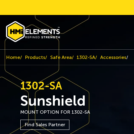
Home
Products
Safe Area
1302-SA
Accessories
S
1302-SA
Sunshield
MOUNT OPTION FOR 1302-SA
Find Sales Partner