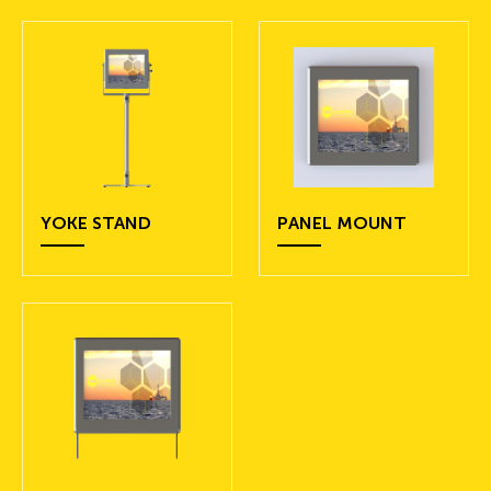
YOKE STAND
PANEL MOUNT