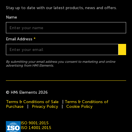
Stay up to date with our latest products, news and offers.
Name
Email Address
*
By submitting your email address you consent to marketing and online
advertising from HMI Elements.
© HMi Elements 2026
Terms & Conditions of Sale
|
Terms & Conditions of
Purchase
|
Privacy Policy
|
Cookie Policy
ISO 9001:2015
ISO 14001:2015