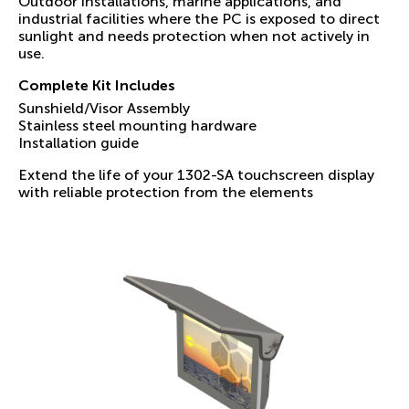
Outdoor installations, marine applications, and
industrial facilities where the PC is exposed to direct
sunlight and needs protection when not actively in
use.
Complete Kit Includes
Sunshield/Visor Assembly
Stainless steel mounting hardware
Installation guide
Extend the life of your 1302-SA touchscreen display
with reliable protection from the elements