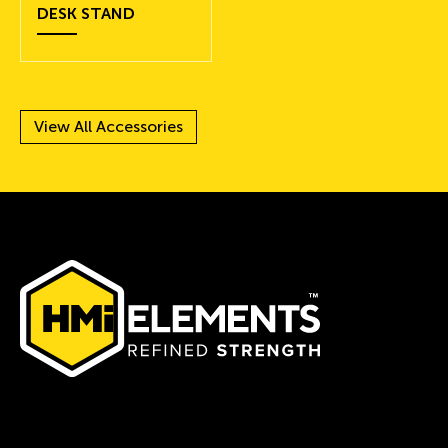
DESK STAND
View All Accessories