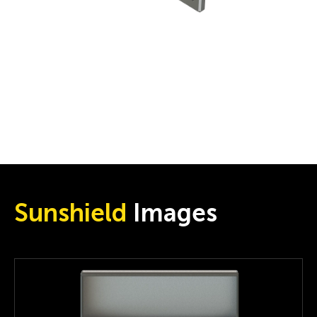
Sunshield
Images