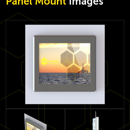
Panel Mount
Images