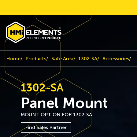
Home
Products
Safe Area
1302-SA
Accessories
P
1302-SA
Panel Mount
MOUNT OPTION FOR 1302-SA
Find Sales Partner