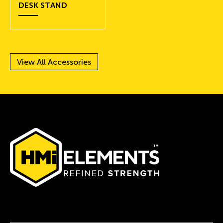
DESK STAND
View All Accessories