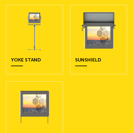
YOKE STAND
SUNSHIELD