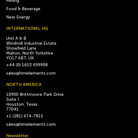
Mining
Food & Beverage
New Energy
INTERNATIONAL HQ
Unit A & B
Windmill Industrial Estate
Showfield Lane
Malton, North Yorkshire
YO17 6BT, UK
+44 (0) 1653 699908
sales@hmielements.com
NORTH AMERICA
10900 Brittmoore Park Drive
Suite I
Houston, Texas
77041
+1 (281) 674-7815
sales@hmielements.com
Newsletter