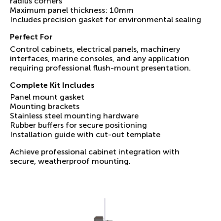
radius corners
Maximum panel thickness: 10mm
Includes precision gasket for environmental sealing
Perfect For
Control cabinets, electrical panels, machinery
interfaces, marine consoles, and any application
requiring professional flush-mount presentation.
Complete Kit Includes
Panel mount gasket
Mounting brackets
Stainless steel mounting hardware
Rubber buffers for secure positioning
Installation guide with cut-out template
Achieve professional cabinet integration with
secure, weatherproof mounting.