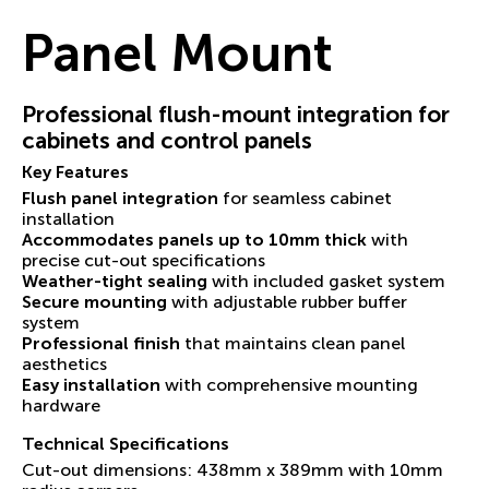
Panel Mount
Professional flush-mount integration for
cabinets and control panels
Key Features
Flush panel integration
for seamless cabinet
installation
Accommodates panels up to 10mm thick
with
precise cut-out specifications
Weather-tight sealing
with included gasket system
Secure mounting
with adjustable rubber buffer
system
Professional finish
that maintains clean panel
aesthetics
Easy installation
with comprehensive mounting
hardware
Technical Specifications
Cut-out dimensions: 438mm x 389mm with 10mm