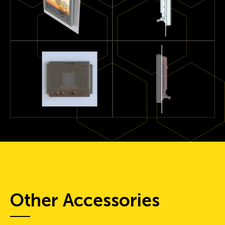
Other Accessories