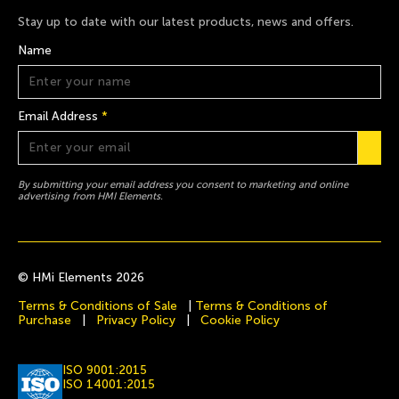
Stay up to date with our latest products, news and offers.
Name
Email Address
*
By submitting your email address you consent to marketing and online
advertising from HMI Elements.
© HMi Elements 2026
Terms & Conditions of Sale
|
Terms & Conditions of
Purchase
|
Privacy Policy
|
Cookie Policy
ISO 9001:2015
ISO 14001:2015