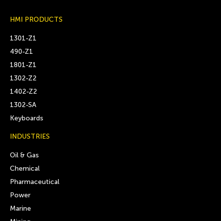
HMI PRODUCTS
1301-Z1
490-Z1
1801-Z1
1302-Z2
1402-Z2
1302-SA
Keyboards
INDUSTRIES
Oil & Gas
Chemical
Pharmaceutical
Power
Marine