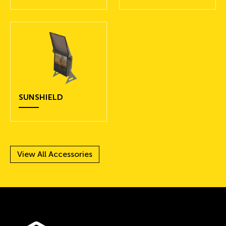
SUNSHIELD
View All Accessories