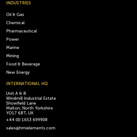
INDUSTRIES
Oil & Gas
Chemical
Pharmaceutical
Power
Marine
Mining
Food & Beverage
New Energy
INTERNATIONAL HQ
Unit A & B
Windmill Industrial Estate
Showfield Lane
Malton, North Yorkshire
YO17 6BT, UK
+44 (0) 1653 699908
sales@hmielements.com