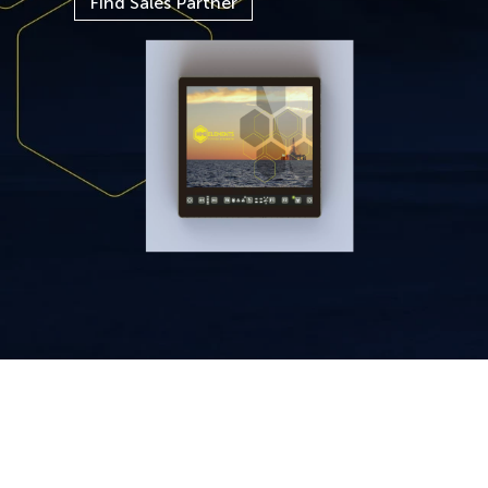
Find Sales Partner