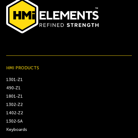
HMI PRODUCTS
1301-Z1
490-Z1
1801-Z1
1302-Z2
1402-Z2
1302-SA
Keyboards