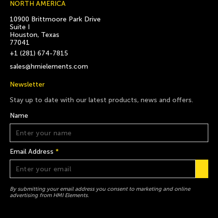
NORTH AMERICA
10900 Brittmoore Park Drive
Suite I
Houston, Texas
77041
+1 (281) 674-7815
sales@hmielements.com
Newsletter
Stay up to date with our latest products, news and offers.
Name
Email Address
*
By submitting your email address you consent to marketing and online
advertising from HMI Elements.