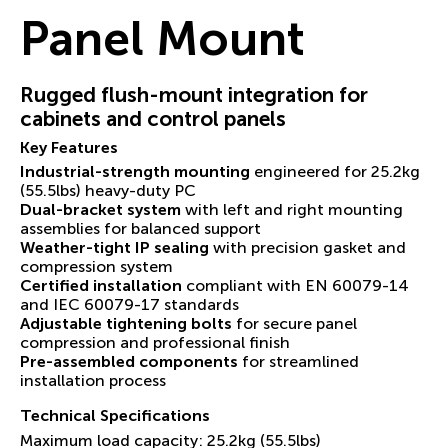
Panel Mount
Rugged flush-mount integration for
cabinets and control panels
Key Features
Industrial-strength mounting
engineered for 25.2kg
(55.5lbs) heavy-duty PC
Dual-bracket system
with left and right mounting
assemblies for balanced support
Weather-tight IP sealing
with precision gasket and
compression system
Certified installation
compliant with EN 60079-14
and IEC 60079-17 standards
Adjustable tightening bolts
for secure panel
compression and professional finish
Pre-assembled components
for streamlined
installation process
Technical Specifications
Maximum load capacity: 25.2kg (55.5lbs)