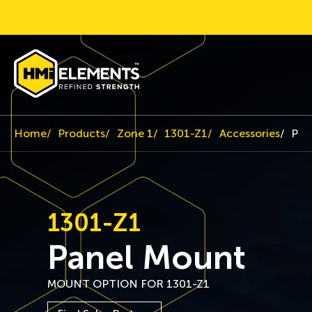
Home
Products
Zone 1
1301-Z1
Accessories
Pan
1301-Z1
Panel Mount
MOUNT OPTION FOR 1301-Z1