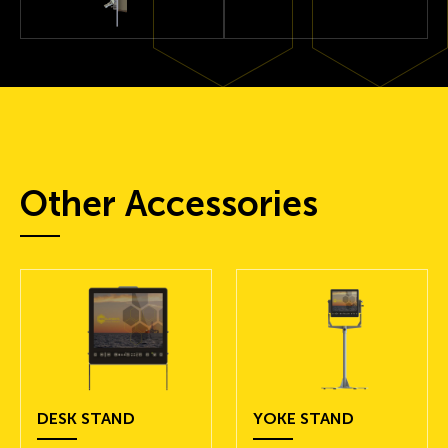
Other Accessories
DESK STAND
YOKE STAND