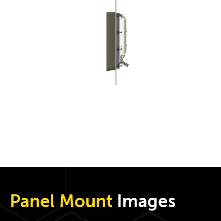
Panel Mount
Images