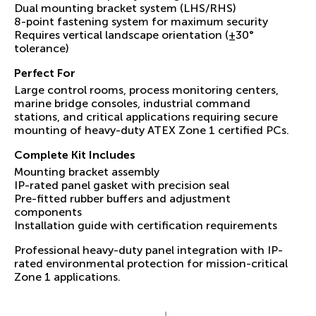
Dual mounting bracket system (LHS/RHS)
8-point fastening system for maximum security
Requires vertical landscape orientation (±30°
tolerance)
Perfect For
Large control rooms, process monitoring centers,
marine bridge consoles, industrial command
stations, and critical applications requiring secure
mounting of heavy-duty ATEX Zone 1 certified PCs.
Complete Kit Includes
Mounting bracket assembly
IP-rated panel gasket with precision seal
Pre-fitted rubber buffers and adjustment
components
Installation guide with certification requirements
Professional heavy-duty panel integration with IP-
rated environmental protection for mission-critical
Zone 1 applications.