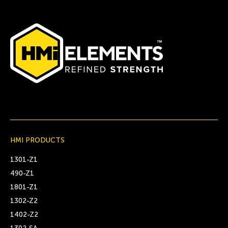
HMI PRODUCTS
1301-Z1
490-Z1
1801-Z1
1302-Z2
1402-Z2