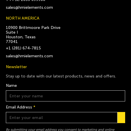
sales@hmielements.com
NORTH AMERICA
10900 Brittmoore Park Drive
Suite I
Houston, Texas
77041
+1 (281) 674-7815
sales@hmielements.com
Newsletter
Stay up to date with our latest products, news and offers.
Name
Email Address
*
By submitting your email address you consent to marketing and online