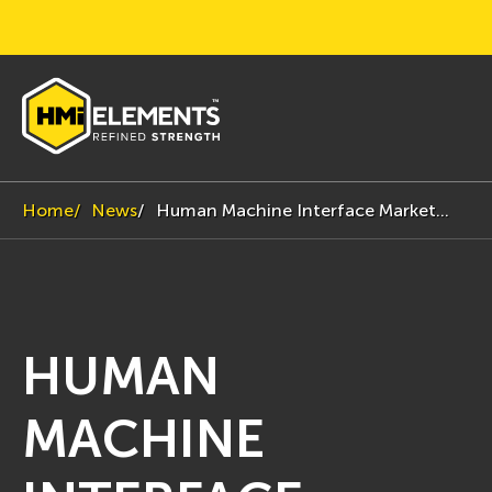
Home
News
Human Machine Interface Market...
HUMAN
MACHINE