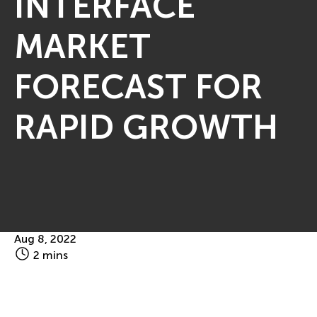
INTERFACE
MARKET
FORECAST FOR
RAPID GROWTH
Aug 8, 2022
2 mins