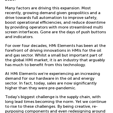
Many factors are driving this expansion. Most
recently, growing demand given geopolitics and a
drive towards full automation to improve safety,
boost operational efficiencies, and reduce downtime
by providing operators with more streamlined multi
screen interfaces. Gone are the days of push buttons
and indicators.
For over four decades, HMi Elements has been at the
forefront of driving innovations in HMIs for the oil
and gas sector. Whilst a small but important part of
the global HMI market, it is an industry that arguably
has much to benefit from this technology.
At HMi Elements we’re experiencing an increasing
demand for our hardware in the oil and energy
sector. In fact, today, sales are now significantly
higher than they were pre-pandemic.
Today’s biggest challenge is the supply chain, with
long lead times becoming the norm. Yet we continue
to rise to these challenges. By being creative, re-
purposing components and even redesigning around