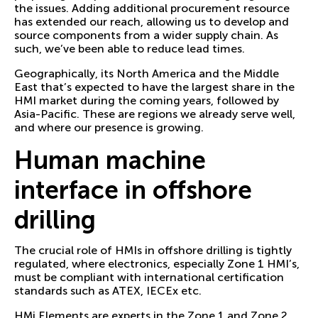
the issues. Adding additional procurement resource
has extended our reach, allowing us to develop and
source components from a wider supply chain. As
such, we’ve been able to reduce lead times.
Geographically, its North America and the Middle
East that’s expected to have the largest share in the
HMI market during the coming years, followed by
Asia-Pacific. These are regions we already serve well,
and where our presence is growing.
Human machine
interface in offshore
drilling
The crucial role of HMIs in offshore drilling is tightly
regulated, where electronics, especially Zone 1 HMI’s,
must be compliant with international certification
standards such as ATEX, IECEx etc.
HMi Elements are experts in the Zone 1 and Zone 2