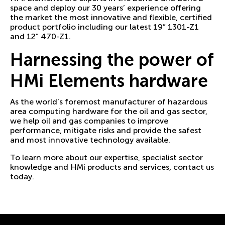
space and deploy our 30 years’ experience offering
the market the most innovative and flexible, certified
product portfolio including our latest 19” 1301-Z1
and 12” 470-Z1.
Harnessing the power of
HMi Elements hardware
As the world’s foremost manufacturer of hazardous
area computing hardware for the oil and gas sector,
we help oil and gas companies to improve
performance, mitigate risks and provide the safest
and most innovative technology available.
To learn more about our expertise, specialist sector
knowledge and
HMi products and services, contact us
today
.