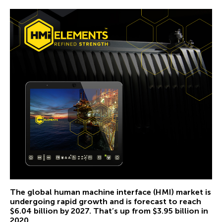
The global human machine interface (HMI) market is
undergoing rapid growth and is
forecast to reach
$6.04 billion by 2027
. That’s up from $3.95 billion in
2020.