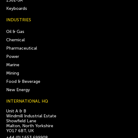
1302-SA
Keyboards
INDUSTRIES
Oil & Gas
Chemical
Pharmaceutical
Power
Marine
Mining
Food & Beverage
New Energy
INTERNATIONAL HQ
Unit A & B
Windmill Industrial Estate
Showfield Lane
Malton, North Yorkshire
YO17 6BT, UK
+44 (0) 1653 699908