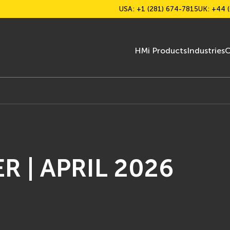
USA: +1 (281) 674-7815
UK: +44 (
HMi Products
Industries
C
 | APRIL 2026