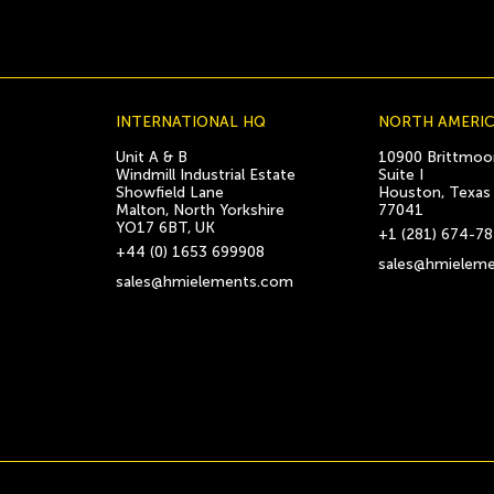
INTERNATIONAL HQ
NORTH AMERI
Unit A & B
10900 Brittmoor
Windmill Industrial Estate
Suite I
Showfield Lane
Houston, Texas
Malton, North Yorkshire
77041
YO17 6BT, UK
+1 (281) 674-7
+44 (0) 1653 699908
sales@hmielem
sales@hmielements.com