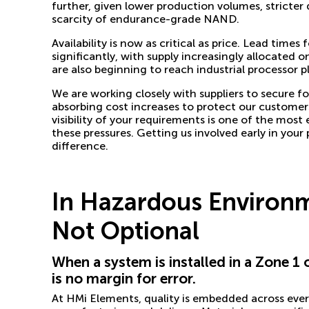
further, given lower production volumes, stricter
scarcity of endurance-grade NAND.
Availability is now as critical as price. Lead time
significantly, with supply increasingly allocate
are also beginning to reach industrial processor p
We are working closely with suppliers to secure f
absorbing cost increases to protect our customers.
visibility of your requirements is one of the most
these pressures. Getting us involved early in your
difference.
In Hazardous Environme
Not Optional
When a system is installed in a Zone 1
is no margin for error.
At HMi Elements, quality is embedded across ever