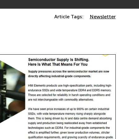
Article Tags:
Newsletter