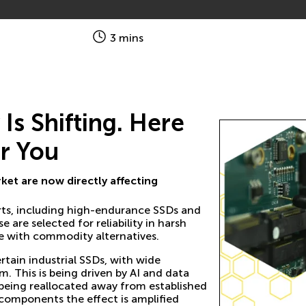
3 mins
s Shifting. Here
r You
et are now directly affecting
rts, including high-endurance SSDs and
e selected for reliability in harsh
e with commodity alternatives.
tain industrial SSDs, with wide
. This is being driven by AI and data
being reallocated away from established
components the effect is amplified