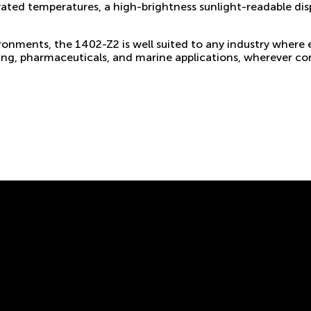
evated temperatures, a high-brightness sunlight-readable di
ironments, the 1402-Z2 is well suited to any industry where
ing, pharmaceuticals, and marine applications, wherever com