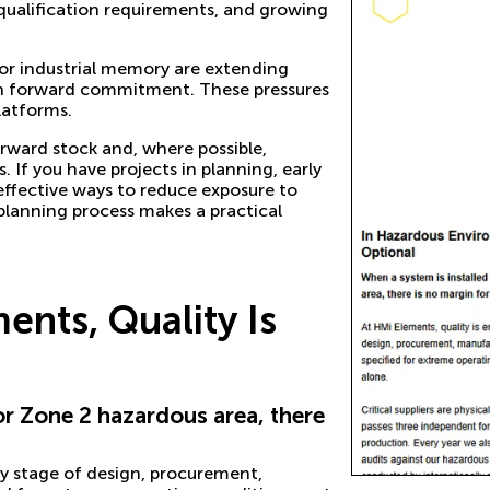
 qualification requirements, and growing
s for industrial memory are extending
d on forward commitment. These pressures
latforms.
orward stock and, where possible,
 If you have projects in planning, early
 effective ways to reduce exposure to
 planning process makes a practical
nts, Quality Is
 or Zone 2 hazardous area, there
y stage of design, procurement,