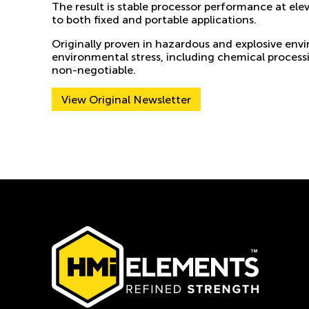
The result is stable processor performance at el
to both fixed and portable applications.
Originally proven in hazardous and explosive env
environmental stress, including chemical process
non-negotiable.
View Original Newsletter