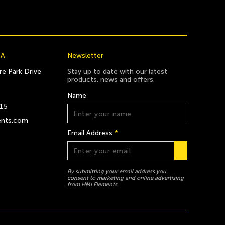
CA
Newsletter
e Park Drive
Stay up to date with our latest
products, news and offers.
Name
815
ents.com
Email Address
*
By submitting your email address you
consent to marketing and online advertising
from HMI Elements.