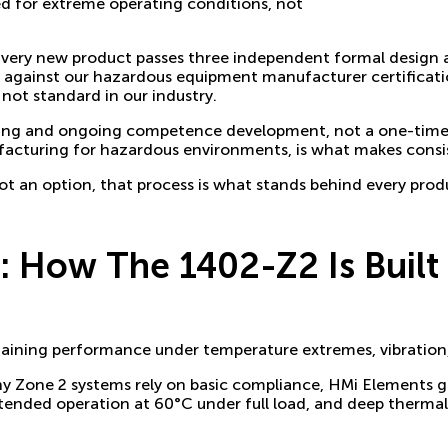
ed for extreme operating conditions, not
y. Every new product passes three independent formal design
s against our hazardous equipment manufacturer certificati
s not standard in our industry.
aining and ongoing competence development, not a one-time
facturing for hazardous environments, is what makes consis
ot an option, that process is what stands behind every prod
 How The 1402-Z2 Is Built 
ntaining performance under temperature extremes, vibration
ny Zone 2 systems rely on basic compliance, HMi Elements g
ended operation at 60°C under full load, and deep thermal 