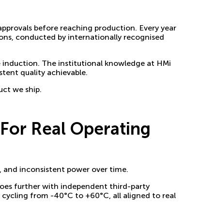
 approvals before reaching production. Every year
ons, conducted by internationally recognised
 induction. The institutional knowledge at HMi
tent quality achievable.
uct we ship.
For Real Operating
, and inconsistent power over time.
oes further with independent third-party
cycling from -40°C to +60°C, all aligned to real