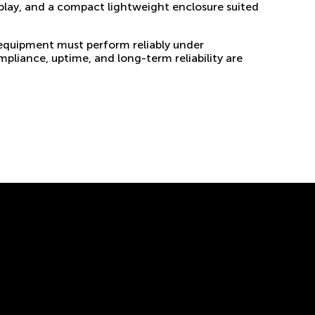
splay, and a compact lightweight enclosure suited
 equipment must perform reliably under
pliance, uptime, and long-term reliability are