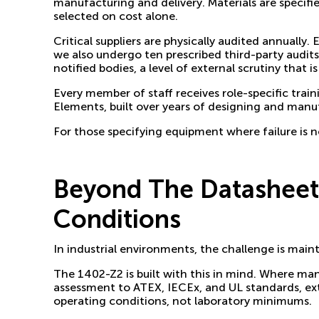
manufacturing and delivery. Materials are specifi
selected on cost alone.
Critical suppliers are physically audited annuall
we also undergo ten prescribed third-party audit
notified bodies, a level of external scrutiny that i
Every member of staff receives role-specific tr
Elements, built over years of designing and manu
For those specifying equipment where failure is n
Beyond The Datasheet:
Conditions
In industrial environments, the challenge is mai
The 1402-Z2 is built with this in mind. Where ma
assessment to ATEX, IECEx, and UL standards, ext
operating conditions, not laboratory minimums.