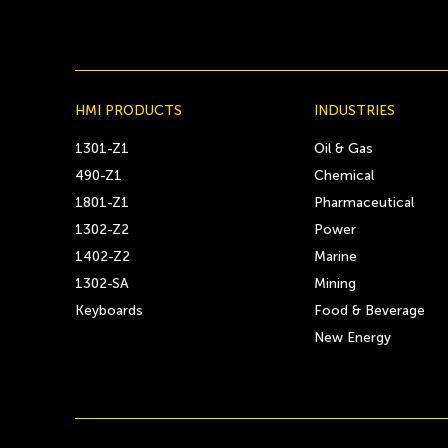
HMI PRODUCTS
INDUSTRIES
1301-Z1
Oil & Gas
490-Z1
Chemical
1801-Z1
Pharmaceutical
1302-Z2
Power
1402-Z2
Marine
1302-SA
Mining
Keyboards
Food & Beverage
New Energy