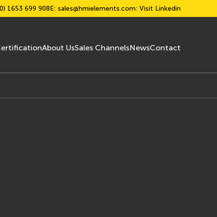
0) 1653 699 908
E:
sales@hmielements.com
: Visit Linkedin
ertification
About Us
Sales Channels
News
Contact