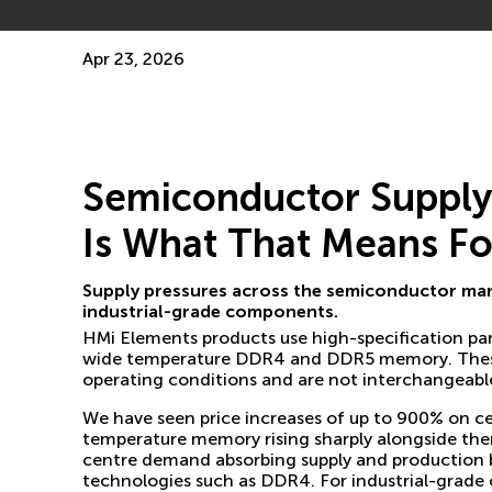
Apr 23, 2026
Semiconductor Supply I
Is What That Means Fo
Supply pressures across the semiconductor mark
industrial-grade components.
HMi Elements products use high-specification pa
wide temperature DDR4 and DDR5 memory. These ar
operating conditions and are not interchangeabl
We have seen price increases of up to 900% on cer
temperature memory rising sharply alongside them
centre demand absorbing supply and production 
technologies such as DDR4. For industrial-grade 