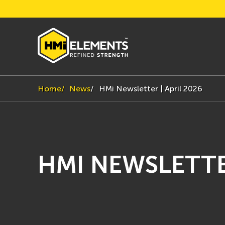
Home
News
HMi Newsletter | April 2026
HMI NEWSLETTER