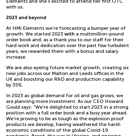
Elements and she’s excited to attend her first OTC
with us.
2023 and beyond
At HMi Elements we’re forecasting a bumper year of
growth. We started 2023
with
a multimillion-pound
order book and, as a thank you to our staff for their
hard work and dedication over the past few turbulent
years, we rewarded them with a bonus and salary
increase.
We are also eyeing future market growth, creating six
new jobs across our Malton and Leeds offices in the
UK and boosting our R&D and production capability
by 35%.
In 2023 as global demand for oil and gas grows, we
are planning more investment. As our CEO Howard
Gould says: “We’re delighted to start 2023 in a strong
position with a full order book and a busy year ahead.
We’re proving to be as tough as the explosion proof
products we develop, having weathered the harsh
economic conditions of the global Covid-19
pandemic, Brexit, the war in Ukraine, and ongoing