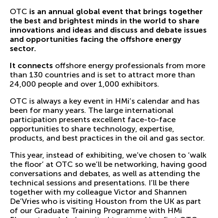
OTC
is an annual
global event that brings together
the best and brightest minds in the world to share
innovations and ideas and discuss and debate issues
and opportunities facing the offshore energy
sector.
It connects
offshore energy professionals from more
than 130 countries and is set to attract more than
24,000 people and over 1,000 exhibitors.
OTC is always a key event in HMi’s calendar and has
been for many years. The large international
participation presents excellent face-to-face
opportunities to share technology, expertise,
products, and best practices in the oil and gas sector.
This year, instead of exhibiting, we’ve chosen to ‘walk
the floor’ at OTC so we’ll be networking, having good
conversations and debates, as well as attending the
technical sessions and presentations. I’ll be there
together with my colleague Victor and Shannen
De’Vries who is visiting Houston from the UK as part
of our Graduate Training Programme with HMi