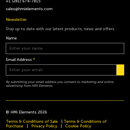
+1 (281) 674-7815
sales@hmielements.com
Newsletter
Stay up to date with our latest products, news and offers.
Name
Email Address
*
By submitting your email address you consent to marketing and online
advertising from HMI Elements.
© HMi Elements 2026
Terms & Conditions of Sale
|
Terms & Conditions of
Purchase
|
Privacy Policy
|
Cookie Policy