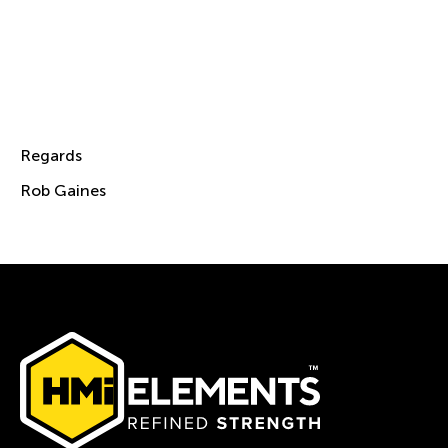
both familiar and new faces in person at the
OTC 2023.
If you would like to book a time slot to meet
me, Victor and Shannen for a chat, then
please email me at
Rob.Gaines@hmielements.com
Regards
Rob Gaines