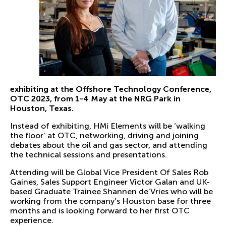
exhibiting at the Offshore Technology Conference,
OTC 2023, from 1-4 May at the NRG Park in
Houston, Texas.
Instead of exhibiting, HMi Elements will be ‘walking
the floor’ at OTC, networking, driving and joining
debates about the oil and gas sector, and attending
the technical sessions and presentations.
Attending will be Global Vice President Of Sales Rob
Gaines, Sales Support Engineer Victor Galan and UK-
based Graduate Trainee Shannen de’Vries who will be
working from the company’s Houston base for three
months and is looking forward to her first OTC
experience.