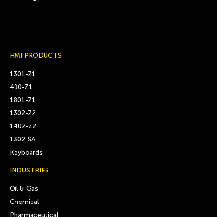
HMI PRODUCTS
1301-Z1
490-Z1
1801-Z1
1302-Z2
1402-Z2
1302-SA
Keyboards
INDUSTRIES
Oil & Gas
Chemical
Pharmaceutical