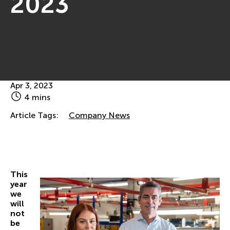
2023
Apr 3, 2023
4 mins
Article Tags:
Company News
This
year
we
will
not
be