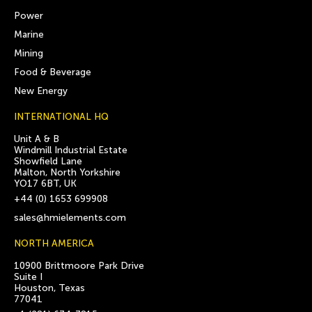
Power
Marine
Mining
Food & Beverage
New Energy
INTERNATIONAL HQ
Unit A & B
Windmill Industrial Estate
Showfield Lane
Malton, North Yorkshire
YO17 6BT, UK
+44 (0) 1653 699908
sales@hmielements.com
NORTH AMERICA
10900 Brittmoore Park Drive
Suite I
Houston, Texas
77041