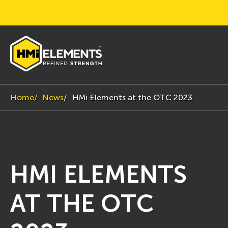
Home
News
HMi Elements at the OTC 2023
HMI ELEMENTS
AT THE OTC