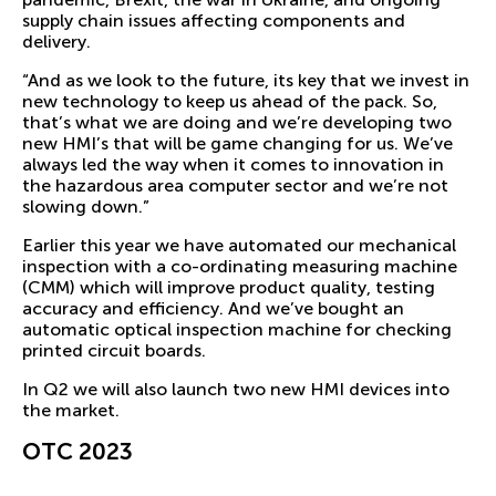
supply chain issues affecting components and
delivery.
“And as we look to the future, its key that we invest in
new technology to keep us ahead of the pack. So,
that’s what we are doing and we’re developing two
new HMI’s that will be game changing for us. We’ve
always led the way when it comes to innovation in
the hazardous area computer sector and we’re not
slowing down.”
Earlier this year we have automated our mechanical
inspection with a co-ordinating measuring machine
(CMM) which will improve product quality, testing
accuracy and efficiency. And we’ve bought an
automatic optical inspection machine for checking
printed circuit boards.
In Q2 we will also launch two new HMI devices into
the market.
OTC 2023
We’re looking forward to reconnecting with