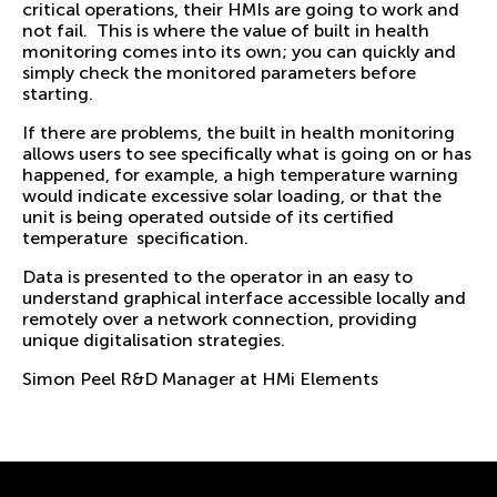
critical operations, their HMIs are going to work and
not fail. This is where the value of built in health
monitoring comes into its own; you can quickly and
simply check the monitored parameters before
starting.
If there are problems, the built in health monitoring
allows users to see specifically what is going on or has
happened, for example, a high temperature warning
would indicate excessive solar loading, or that the
unit is being operated outside of its certified
temperature specification.
Data is presented to the operator in an easy to
understand graphical interface accessible locally and
remotely over a network connection, providing
unique digitalisation strategies.
Simon Peel R&D Manager at HMi Elements