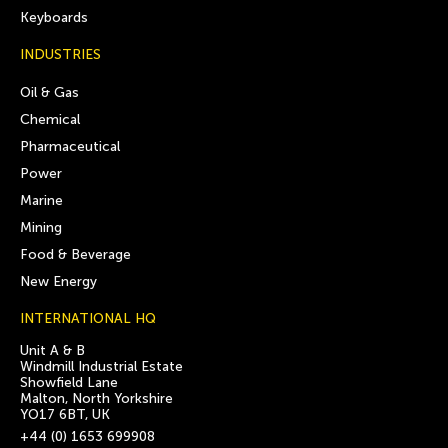
Keyboards
INDUSTRIES
Oil & Gas
Chemical
Pharmaceutical
Power
Marine
Mining
Food & Beverage
New Energy
INTERNATIONAL HQ
Unit A & B
Windmill Industrial Estate
Showfield Lane
Malton, North Yorkshire
YO17 6BT, UK
+44 (0) 1653 699908