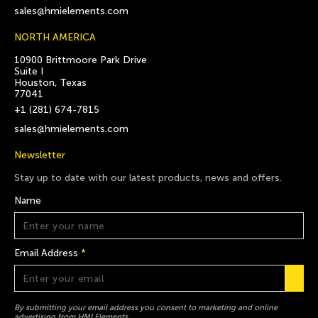
sales@hmielements.com
NORTH AMERICA
10900 Brittmoore Park Drive
Suite I
Houston, Texas
77041
+1 (281) 674-7815
sales@hmielements.com
Newsletter
Stay up to date with our latest products, news and offers.
Name
Email Address
*
By submitting your email address you consent to marketing and online
advertising from HMI Elements.