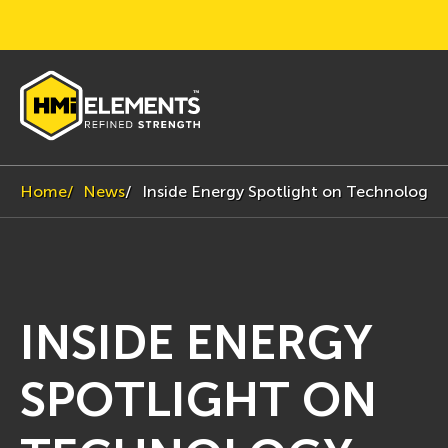
Home
News
Inside Energy Spotlight on Technology
INSIDE ENERGY
SPOTLIGHT ON