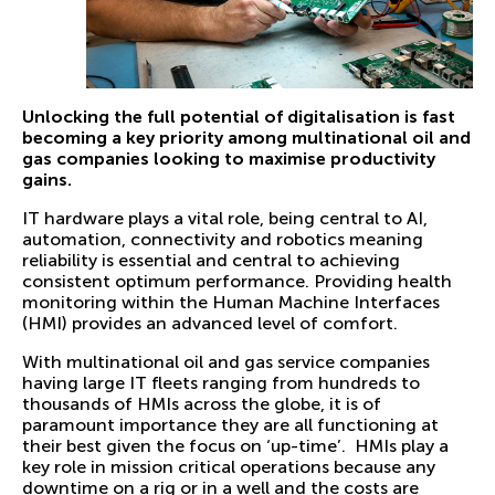
Unlocking the full potential of digitalisation is fast
becoming a key priority among multinational oil and
gas companies looking to maximise productivity
gains.
IT hardware plays a vital role, being central to AI,
automation, connectivity and robotics meaning
reliability is essential and central to achieving
consistent optimum performance. Providing health
monitoring within the Human Machine Interfaces
(HMI) provides an advanced level of comfort.
With multinational oil and gas service companies
having large IT fleets ranging from hundreds to
thousands of HMIs across the globe, it is of
paramount importance they are all functioning at
their best given the focus on ‘up-time’. HMIs play a
key role in mission critical operations because any
downtime on a rig or in a well and the costs are