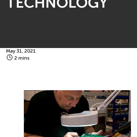
TECHNOLOGY
May 31, 2021
2 mins