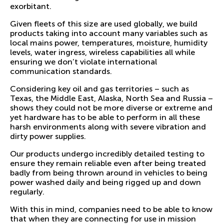
exorbitant.
Given fleets of this size are used globally, we build
products taking into account many variables such as
local mains power, temperatures, moisture, humidity
levels, water ingress, wireless capabilities all while
ensuring we don’t violate international
communication standards.
Considering key oil and gas territories – such as
Texas, the Middle East, Alaska, North Sea and Russia –
shows they could not be more diverse or extreme and
yet hardware has to be able to perform in all these
harsh environments along with severe vibration and
dirty power supplies.
Our products undergo incredibly detailed testing to
ensure they remain reliable even after being treated
badly from being thrown around in vehicles to being
power washed daily and being rigged up and down
regularly.
With this in mind, companies need to be able to know
that when they are connecting for use in mission