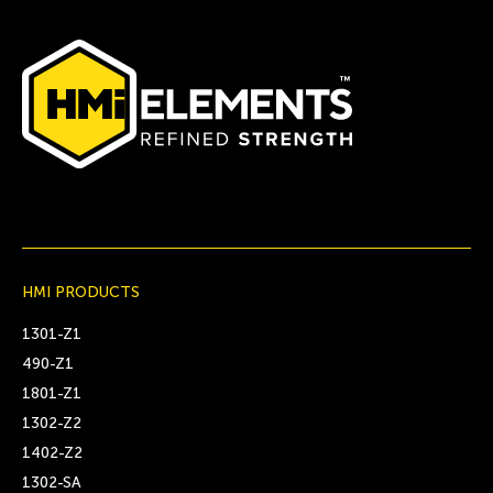
HMI PRODUCTS
1301-Z1
490-Z1
1801-Z1
1302-Z2
1402-Z2
1302-SA